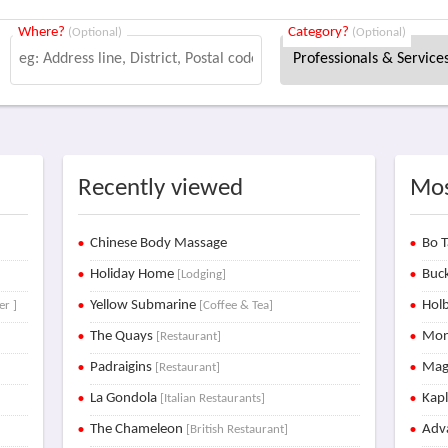
Where?
Category?
(Optional)
(Optional)
Recently viewed
Mos
Chinese Body Massage
Bo T
Holiday Home
Buck
[Lodging]
Yellow Submarine
Holb
er ]
[Coffee & Tea]
The Quays
Mon
[Restaurant]
Padraigins
Mag
[Restaurant]
La Gondola
Kap
[Italian Restaurants]
The Chameleon
Adva
[British Restaurant]