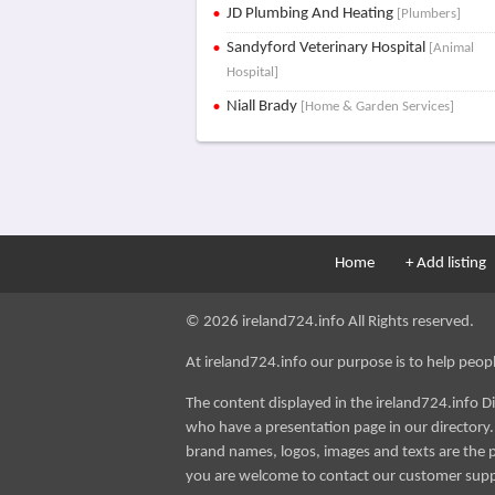
JD Plumbing And Heating
[Plumbers]
Sandyford Veterinary Hospital
[Animal
Hospital]
Niall Brady
[Home & Garden Services]
Home
+ Add listing
© 2026 ireland724.info All Rights reserved.
At ireland724.info our purpose is to help people 
The content displayed in the ireland724.info D
who have a presentation page in our directory. i
brand names, logos, images and texts are the p
you are welcome to contact our customer sup