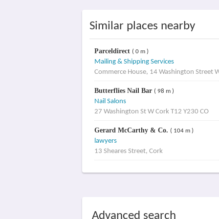
Similar places nearby
Parceldirect
( 0 m )
Mailing & Shipping Services
Commerce House, 14 Washington Street 
Butterflies Nail Bar
( 98 m )
Nail Salons
27 Washington St W Cork T12 Y230 CO
Gerard McCarthy & Co.
( 104 m )
lawyers
13 Sheares Street, Cork
Advanced search