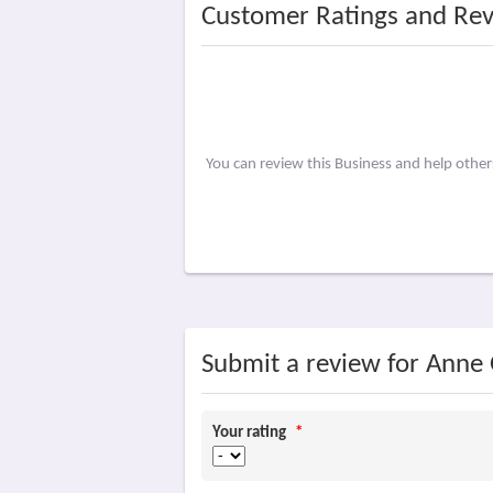
Customer Ratings and Re
You can review this Business and help other
Submit a review for Anne O
Your rating
*