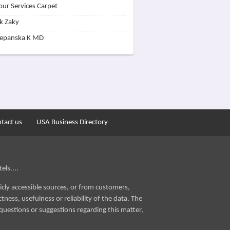
our Services Carpet
k Zaky
zepanska K MD
tact us
USA Business Directory
els....
icly accessible sources, or from customers,
ness, usefulness or reliability of the data. The
questions or suggestions regarding this matter,