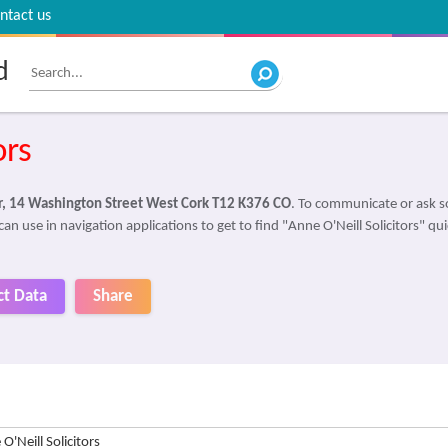
ntact us
d
ors
or, 14 Washington Street West Cork T12 K376 CO
. To communicate or ask s
an use in navigation applications to get to find "Anne O'Neill Solicitors" qui
ct Data
Share
O'Neill Solicitors