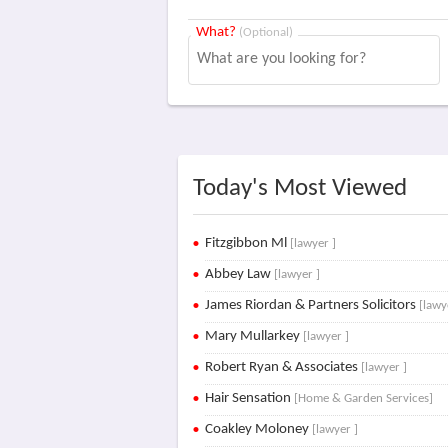
What?
(Optional)
Today's Most Viewed
Fitzgibbon Ml
[lawyer ]
Abbey Law
[lawyer ]
James Riordan & Partners Solicitors
[lawy
Mary Mullarkey
[lawyer ]
Robert Ryan & Associates
[lawyer ]
Hair Sensation
[Home & Garden Services]
Coakley Moloney
[lawyer ]