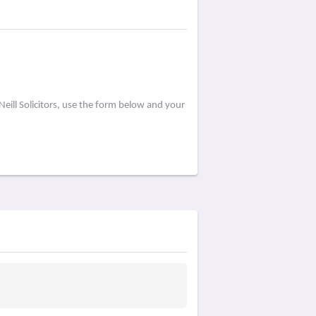
eill Solicitors, use the form below and your