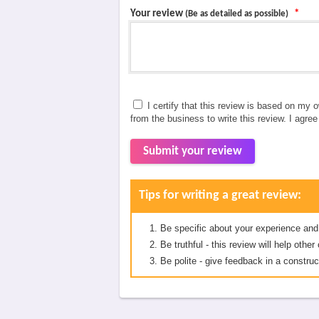
Your review
*
(Be as detailed as possible)
I certify that this review is based on my 
from the business to write this review. I agre
Submit your review
Tips for writing a great review:
Be specific about your experience and
Be truthful - this review will help oth
Be polite - give feedback in a construc