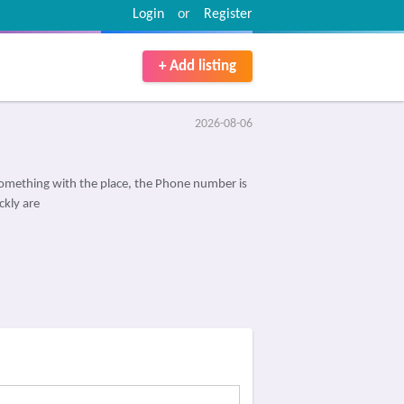
Login
or
Register
+ Add listing
2026-08-06
omething with the place, the Phone number is
ckly are