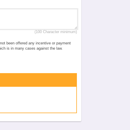
(100 Character minimum)
e not been offered any incentive or payment
which is in many cases against the law.