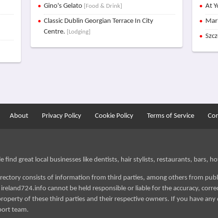
Gino's Gelato
At Y
[Food & Drink]
Classic Dublin Georgian Terrace In City
Mar
Centre.
[Lodging]
Szc
About
Privacy Policy
Cookie Policy
Terms of Service
Con
find great local businesses like dentists, hair stylists, restaurants, bars, hot
irectory consists of information from third parties, among others from publ
reland724.info cannot be held responsible or liable for the accuracy, correct
roperty of these third parties and their respective owners. If you have any 
port team.