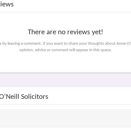
views
There are no reviews yet!
s by leaving a comment. If you want to share your thoughts about Anne O'N
opinion, advice or comment will appear in this space.
'Neill Solicitors