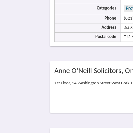
Categories:
Pro
Phone:
(021
Address:
1st 
Postal code:
T12 
Anne O'Neill Solicitors, 
1st Floor, 14 Washington Street West Cork