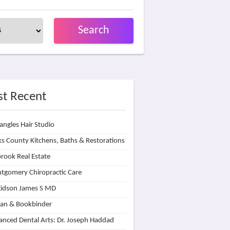
Search
t Recent
angles Hair Studio
s County Kitchens, Baths & Restorations
rook Real Estate
tgomery Chiropractic Care
idson James S MD
lan & Bookbinder
nced Dental Arts: Dr. Joseph Haddad