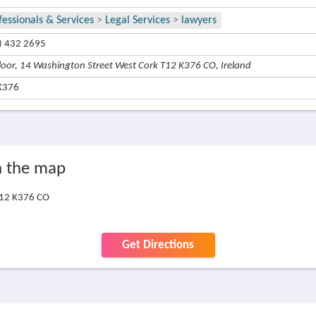
fessionals & Services
>
Legal Services
>
lawyers
) 432 2695
Floor, 14 Washington Street West Cork T12 K376 CO, Ireland
K376
On the map
 T12 K376 CO
Get Directions