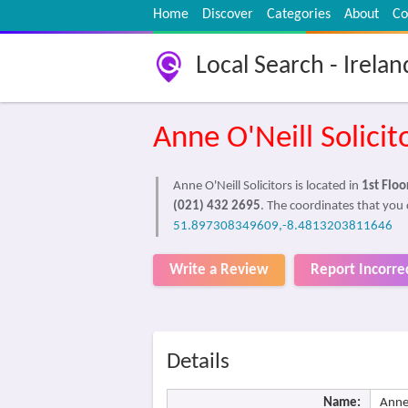
Home
Discover
Categories
About
Co
Local Search - Irelan
Anne O'Neill Solicit
Anne O'Neill Solicitors is located in
1st Flo
(021) 432 2695
. The coordinates that you c
51.897308349609,-8.4813203811646
Write a Review
Report Incorre
Details
Name:
Anne 