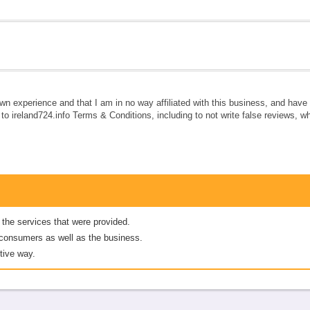
own experience and that I am in no way affiliated with this business, and hav
e to ireland724.info Terms & Conditions, including to not write false reviews, 
 the services that were provided.
er consumers as well as the business.
tive way.