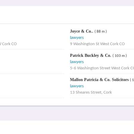
Joyce & Co..
( 88 m )
lawyers
W Cork CO
9 Washington St West Cork CO
Patrick Buckley & Co.
( 103 m )
lawyers
5-6 Washington Street West Cork C
Mallon Patricia & Co. Solicitors
( 
lawyers
13 Sheares Street, Cork