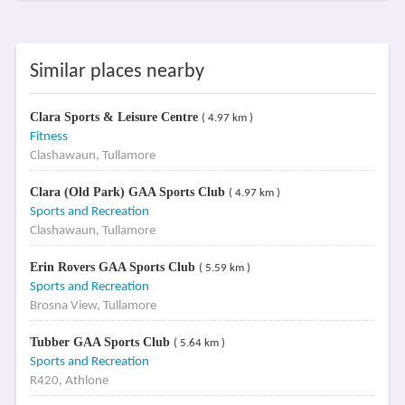
Similar places nearby
Clara Sports & Leisure Centre
( 4.97 km )
Fitness
Clashawaun, Tullamore
Clara (Old Park) GAA Sports Club
( 4.97 km )
Sports and Recreation
Clashawaun, Tullamore
Erin Rovers GAA Sports Club
( 5.59 km )
Sports and Recreation
Brosna View, Tullamore
Tubber GAA Sports Club
( 5.64 km )
Sports and Recreation
R420, Athlone