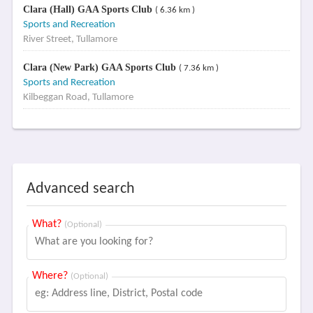
Clara (Hall) GAA Sports Club
( 6.36 km )
Sports and Recreation
River Street, Tullamore
Clara (New Park) GAA Sports Club
( 7.36 km )
Sports and Recreation
Kilbeggan Road, Tullamore
Advanced search
What?
(Optional)
Where?
(Optional)