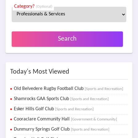
Category?
(Optional)
Search
Today's Most Viewed
Old Belvedere Rugby Football Club
[Sports and Recreation]
Shamrocks GAA Sports Club
[Sports and Recreation]
Esker Hills Golf Club
[Sports and Recreation]
Cooraclare Community Hall
[Government & Community]
Dunmurry Springs Golf Club
[Sports and Recreation]