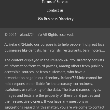
Terms of Service
Contact us
USA Business Directory
© 2026 ireland724.info All Rights reserved.
At ireland724.info our purpose is to help people find great local
businesses like dentists, hair stylists, restaurants, bars, hotels....
The content displayed in the ireland724.info Directory consists
of information from third parties, among others from publicly
accessible sources, or from customers, who have a
presentation page in our directory. ireland724.info cannot be
held responsible or liable for the accuracy, correctness,
usefulness or reliability of the data. The brand names, logos,
images and texts are the property of these third parties and
their respective owners. If you have any questions or
suggestions regarding this matter, you are welcome to contact