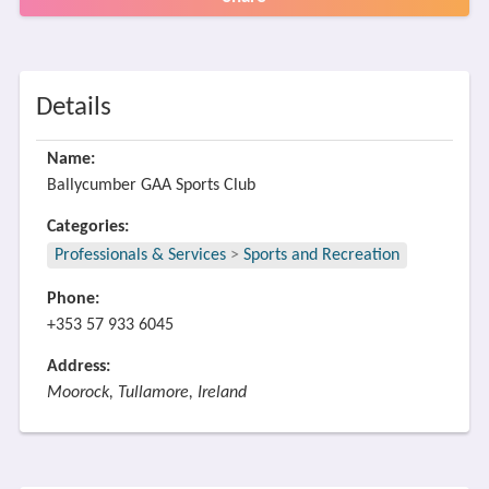
Details
Name:
Ballycumber GAA Sports Club
Categories:
Professionals & Services
>
Sports and Recreation
Phone:
+353 57 933 6045
Address:
Moorock, Tullamore, Ireland