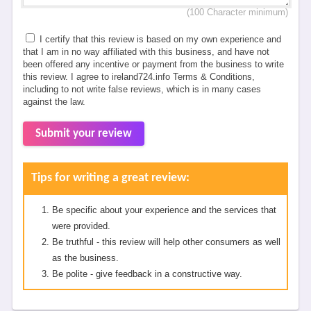
(100 Character minimum)
I certify that this review is based on my own experience and
that I am in no way affiliated with this business, and have not
been offered any incentive or payment from the business to write
this review. I agree to ireland724.info Terms & Conditions,
including to not write false reviews, which is in many cases
against the law.
Submit your review
Tips for writing a great review:
Be specific about your experience and the services that
were provided.
Be truthful - this review will help other consumers as well
as the business.
Be polite - give feedback in a constructive way.