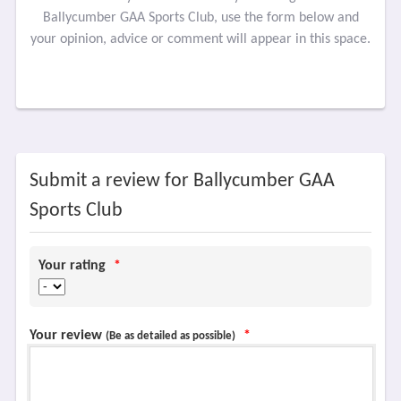
Ballycumber GAA Sports Club, use the form below and
your opinion, advice or comment will appear in this space.
Submit a review for Ballycumber GAA
Sports Club
Your rating
*
Your review
*
(Be as detailed as possible)