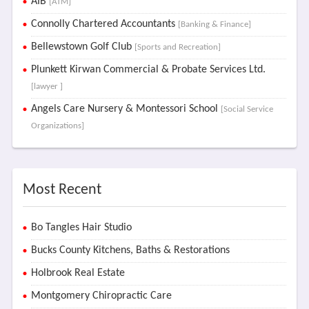
AIB
[ATM]
Connolly Chartered Accountants
[Banking & Finance]
Bellewstown Golf Club
[Sports and Recreation]
Plunkett Kirwan Commercial & Probate Services Ltd.
[lawyer ]
Angels Care Nursery & Montessori School
[Social Service
Organizations]
Most Recent
Bo Tangles Hair Studio
Bucks County Kitchens, Baths & Restorations
Holbrook Real Estate
Montgomery Chiropractic Care