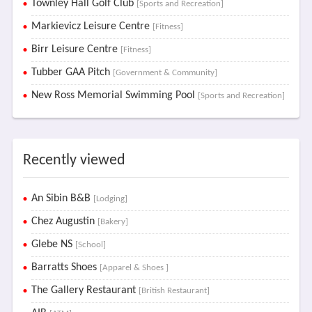
Townley Hall Golf Club
[Sports and Recreation]
Markievicz Leisure Centre
[Fitness]
Birr Leisure Centre
[Fitness]
Tubber GAA Pitch
[Government & Community]
New Ross Memorial Swimming Pool
[Sports and Recreation]
Recently viewed
An Sibin B&B
[Lodging]
Chez Augustin
[Bakery]
Glebe NS
[School]
Barratts Shoes
[Apparel & Shoes ]
The Gallery Restaurant
[British Restaurant]