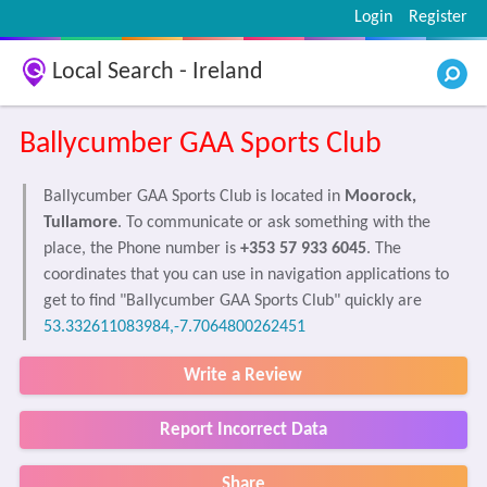
Login
Register
Local Search - Ireland
Ballycumber GAA Sports Club
Ballycumber GAA Sports Club is located in
Moorock,
Tullamore
. To communicate or ask something with the
place, the Phone number is
+353 57 933 6045
. The
coordinates that you can use in navigation applications to
get to find "Ballycumber GAA Sports Club" quickly are
53.332611083984,-7.7064800262451
Write a Review
Report Incorrect Data
Share