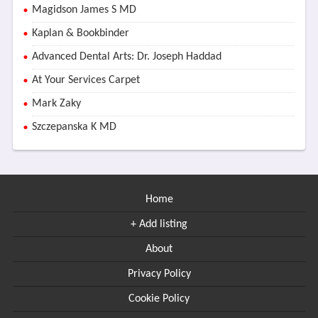
Magidson James S MD
Kaplan & Bookbinder
Advanced Dental Arts: Dr. Joseph Haddad
At Your Services Carpet
Mark Zaky
Szczepanska K MD
Home
+ Add listing
About
Privacy Policy
Cookie Policy