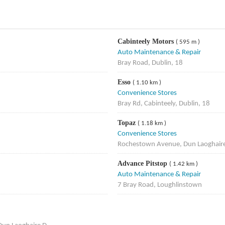
Cabinteely Motors
( 595 m )
Auto Maintenance & Repair
Bray Road, Dublin, 18
Esso
( 1.10 km )
Convenience Stores
Bray Rd, Cabinteely, Dublin, 18
Topaz
( 1.18 km )
Convenience Stores
Rochestown Avenue, Dun Laoghair
Advance Pitstop
( 1.42 km )
Auto Maintenance & Repair
7 Bray Road, Loughlinstown