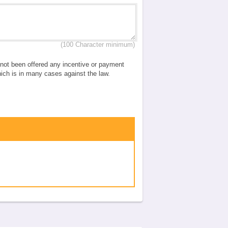
(100 Character minimum)
e not been offered any incentive or payment
which is in many cases against the law.