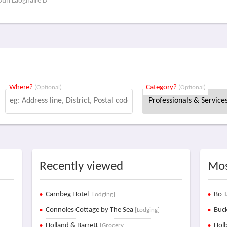
 Dun Laoghaire D
Where?
Category?
(Optional)
(Optional)
Recently viewed
Mos
Carnbeg Hotel
Bo T
[Lodging]
Connoles Cottage by The Sea
Buck
[Lodging]
Holland & Barrett
Holb
[Grocery]