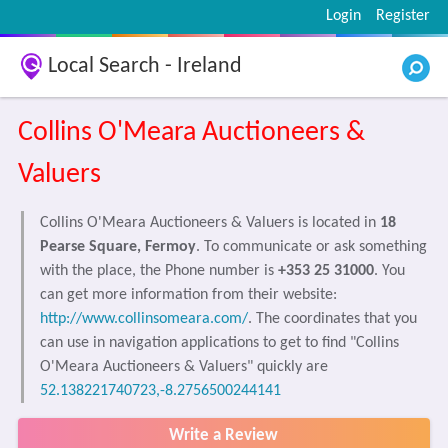
Login
Register
Local Search - Ireland
Collins O'Meara Auctioneers &
Valuers
Collins O'Meara Auctioneers & Valuers is located in
18
Pearse Square, Fermoy
. To communicate or ask something
with the place, the Phone number is
+353 25 31000
. You
can get more information from their website:
http://www.collinsomeara.com/
. The coordinates that you
can use in navigation applications to get to find "Collins
O'Meara Auctioneers & Valuers" quickly are
52.138221740723,-8.2756500244141
Write a Review