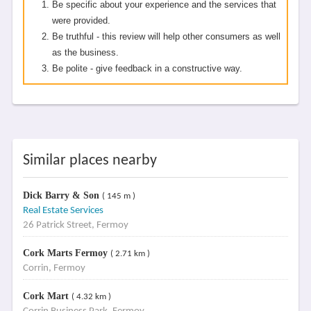
Be specific about your experience and the services that
were provided.
Be truthful - this review will help other consumers as well
as the business.
Be polite - give feedback in a constructive way.
Similar places nearby
Dick Barry & Son
( 145 m )
Real Estate Services
26 Patrick Street, Fermoy
Cork Marts Fermoy
( 2.71 km )
Corrin, Fermoy
Cork Mart
( 4.32 km )