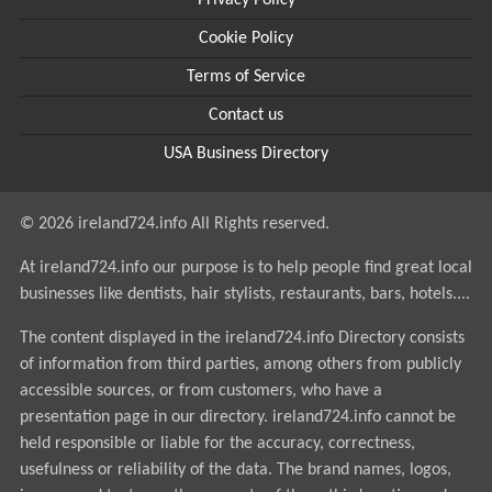
Privacy Policy
Cookie Policy
Terms of Service
Contact us
USA Business Directory
© 2026 ireland724.info All Rights reserved.
At ireland724.info our purpose is to help people find great local
businesses like dentists, hair stylists, restaurants, bars, hotels....
The content displayed in the ireland724.info Directory consists
of information from third parties, among others from publicly
accessible sources, or from customers, who have a
presentation page in our directory. ireland724.info cannot be
held responsible or liable for the accuracy, correctness,
usefulness or reliability of the data. The brand names, logos,