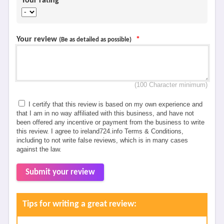
Your rating
*
Your review
*
(Be as detailed as possible)
(100 Character minimum)
I certify that this review is based on my own experience and
that I am in no way affiliated with this business, and have not
been offered any incentive or payment from the business to write
this review. I agree to ireland724.info Terms & Conditions,
including to not write false reviews, which is in many cases
against the law.
Submit your review
Tips for writing a great review: