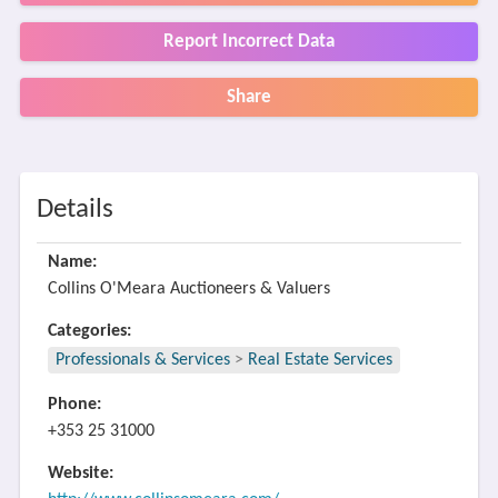
Report Incorrect Data
Share
Details
Name:
Collins O'Meara Auctioneers & Valuers
Categories:
Professionals & Services
>
Real Estate Services
Phone:
+353 25 31000
Website: