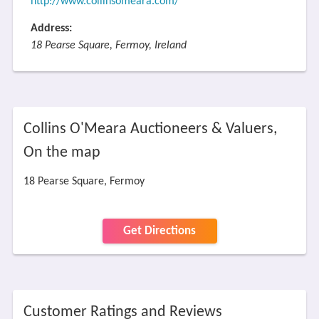
http://www.collinsomeara.com/
Address:
18 Pearse Square, Fermoy, Ireland
Collins O'Meara Auctioneers & Valuers,
On the map
18 Pearse Square, Fermoy
Get Directions
Customer Ratings and Reviews