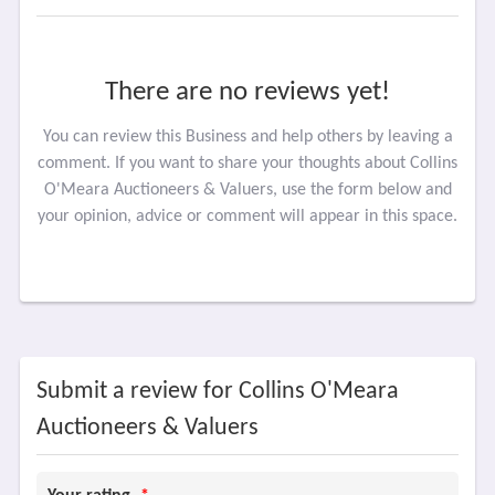
There are no reviews yet!
You can review this Business and help others by leaving a
comment. If you want to share your thoughts about Collins
O'Meara Auctioneers & Valuers, use the form below and
your opinion, advice or comment will appear in this space.
Submit a review for Collins O'Meara
Auctioneers & Valuers