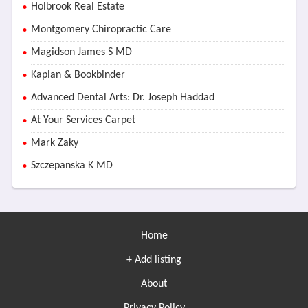
Holbrook Real Estate
Montgomery Chiropractic Care
Magidson James S MD
Kaplan & Bookbinder
Advanced Dental Arts: Dr. Joseph Haddad
At Your Services Carpet
Mark Zaky
Szczepanska K MD
Home
+ Add listing
About