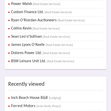
Power Walsh
[Real Estate Services]
Custom Finance Ltd.
[Real Estate Services]
Ryan O'Riordan Auctioneers
[Real Estate Services]
Collins Kevin
[Real Estate Services]
Sean Leo'o'Sullivan
[Real Estate Services]
James Lyons O'Keefe
[Real Estate Services]
Dolores Power Ltd.
[Real Estate Services]
BSW Leisure Unit Ltd.
[Real Estate Services]
Recently viewed
Inch Beach House B&B
[Lodging]
Forrest Motors
[Auto Body Shops]