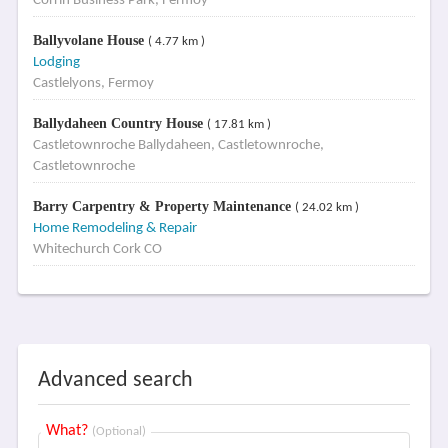
Corrin Business Park, Fermoy
Ballyvolane House
( 4.77 km )
Lodging
Castlelyons, Fermoy
Ballydaheen Country House
( 17.81 km )
Castletownroche Ballydaheen, Castletownroche,
Castletownroche
Barry Carpentry & Property Maintenance
( 24.02 km )
Home Remodeling & Repair
Whitechurch Cork CO
Advanced search
What?
(Optional)