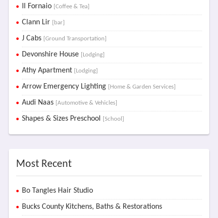
Il Fornaio
[Coffee & Tea]
Clann Lir
[bar]
J Cabs
[Ground Transportation]
Devonshire House
[Lodging]
Athy Apartment
[Lodging]
Arrow Emergency Lighting
[Home & Garden Services]
Audi Naas
[Automotive & Vehicles]
Shapes & Sizes Preschool
[School]
Most Recent
Bo Tangles Hair Studio
Bucks County Kitchens, Baths & Restorations