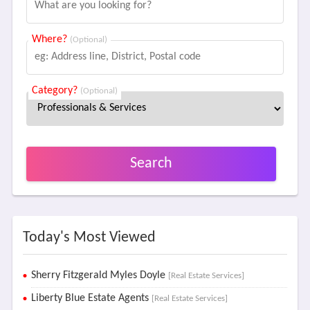
Where?
(Optional)
Category?
(Optional)
Search
Today's Most Viewed
Sherry Fitzgerald Myles Doyle
[Real Estate Services]
Liberty Blue Estate Agents
[Real Estate Services]