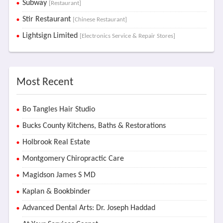
Subway
[Restaurant]
Stir Restaurant
[Chinese Restaurant]
Lightsign Limited
[Electronics Service & Repair Stores]
Most Recent
Bo Tangles Hair Studio
Bucks County Kitchens, Baths & Restorations
Holbrook Real Estate
Montgomery Chiropractic Care
Magidson James S MD
Kaplan & Bookbinder
Advanced Dental Arts: Dr. Joseph Haddad