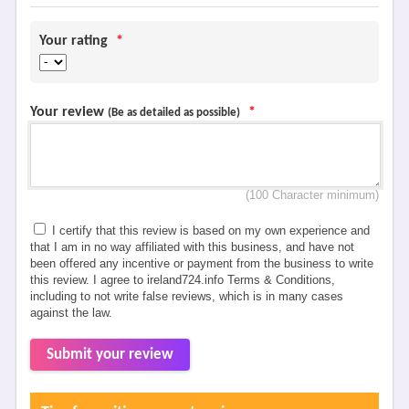
Your rating
*
Your review
*
(Be as detailed as possible)
(100 Character minimum)
I certify that this review is based on my own experience and
that I am in no way affiliated with this business, and have not
been offered any incentive or payment from the business to write
this review. I agree to ireland724.info Terms & Conditions,
including to not write false reviews, which is in many cases
against the law.
Submit your review