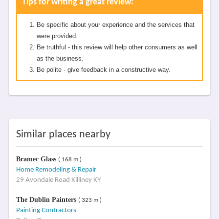
Tips for writing a great review:
Be specific about your experience and the services that
were provided.
Be truthful - this review will help other consumers as well
as the business.
Be polite - give feedback in a constructive way.
Similar places nearby
Bramec Glass
( 168 m )
Home Remodeling & Repair
29 Avondale Road Killiney KY
The Dublin Painters
( 323 m )
Painting Contractors