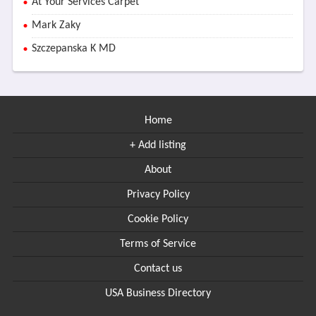
At Your Services Carpet
Mark Zaky
Szczepanska K MD
Home
+ Add listing
About
Privacy Policy
Cookie Policy
Terms of Service
Contact us
USA Business Directory