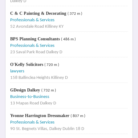
Dalkey D
C & C Painting & Decorating
( 372 m )
Professionals & Services
52 Avondale Road Killiney KY
BPS Planning Consultants
( 486 m )
Professionals & Services
23 Saval Park Road Dalkey D
O'Kelly Solicitors
( 720 m )
lawyers
158 Ballinclea Heights Killiney D
GDesign Dalkey
( 732 m )
Business-to-Business
13 Mapas Road Dalkey D
Yvonne Harrington Dressmaker
( 807 m )
Professionals & Services
90 St. Begnets Villas, Dalkey Dublin 18 D