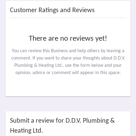
Customer Ratings and Reviews
There are no reviews yet!
You can review this Business and help others by leaving a
comment. If you want to share your thoughts about D.D.V.
Plumbing & Heating Ltd., use the form below and your
opinion, advice or comment will appear in this space.
Submit a review for D.D.V. Plumbing &
Heating Ltd.