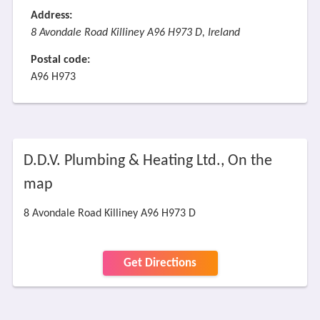
Address:
8 Avondale Road Killiney A96 H973 D, Ireland
Postal code:
A96 H973
D.D.V. Plumbing & Heating Ltd., On the
map
8 Avondale Road Killiney A96 H973 D
Get Directions