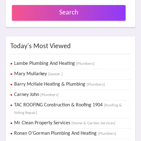
Search
Today's Most Viewed
Lambe Plumbing And Heating
[Plumbers]
Mary Mullarkey
[lawyer ]
Barry McHale Heating & Plumbing
[Plumbers]
Carney John
[Plumbers]
TAC ROOFING Construction & Roofing 1904
[Roofing &
Siding Repair]
Mr Clean Property Services
[Home & Garden Services]
Ronan O'Gorman Plumbing And Heating
[Plumbers]