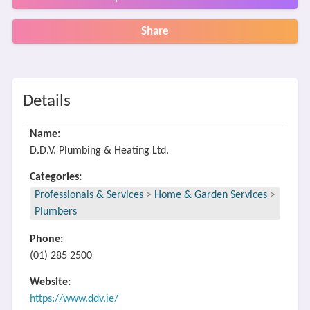
Share
Details
Name:
D.D.V. Plumbing & Heating Ltd.
Categories:
Professionals & Services
>
Home & Garden Services
>
Plumbers
Phone:
(01) 285 2500
Website:
https://www.ddv.ie/