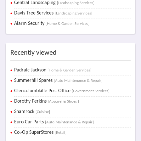
Central Landscaping
[Landscaping Services]
Davis Tree Services
[Landscaping Services]
Alarm Security
[Home & Garden Services]
Recently viewed
Padraic Jackson
[Home & Garden Services]
Summerhill Spares
[Auto Maintenance & Repair]
Glencolumbkille Post Office
[Government Services]
Dorothy Perkins
[Apparel & Shoes ]
Shamrock
[Cuisine]
Euro Car Parts
[Auto Maintenance & Repair]
Co.-Op SuperStores
[Retail]