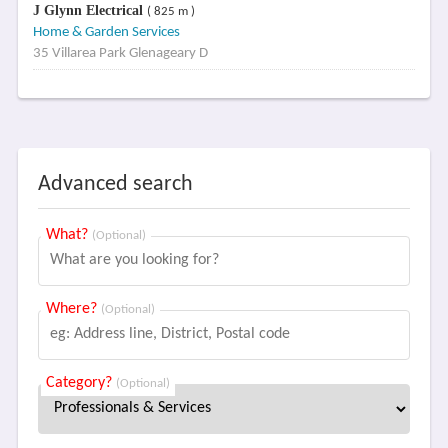
J Glynn Electrical
( 825 m )
Home & Garden Services
35 Villarea Park Glenageary D
Advanced search
What?
(Optional)
Where?
(Optional)
Category?
(Optional)