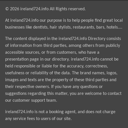
© 2026 ireland724.info All Rights reserved.
At ireland724.info our purpose is to help people find great local
businesses like dentists, hair stylists, restaurants, bars, hotels....
The content displayed in the ireland724.info Directory consists
of information from third parties, among others from publicly
accessible sources, or from customers, who have a
presentation page in our directory. ireland724.info cannot be
held responsible or liable for the accuracy, correctness,
usefulness or reliability of the data. The brand names, logos,
images and texts are the property of these third parties and
their respective owners. If you have any questions or
suggestions regarding this matter, you are welcome to contact
our customer support team.
ireland724.info is not a booking agent, and does not charge
any service fees to users of our site.