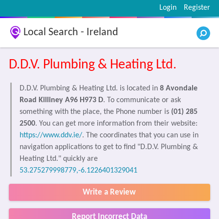
Login
Register
Local Search - Ireland
D.D.V. Plumbing & Heating Ltd.
D.D.V. Plumbing & Heating Ltd. is located in
8 Avondale
Road Killiney A96 H973 D
. To communicate or ask
something with the place, the Phone number is
(01) 285
2500
. You can get more information from their website:
https://www.ddv.ie/
. The coordinates that you can use in
navigation applications to get to find "D.D.V. Plumbing &
Heating Ltd." quickly are
53.275279998779,-6.1226401329041
Write a Review
Report Incorrect Data