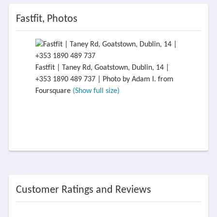
Fastfit, Photos
Fastfit | Taney Rd, Goatstown, Dublin, 14 |
+353 1890 489 737 | Photo by Adam I. from
Foursquare
(Show full size)
Customer Ratings and Reviews