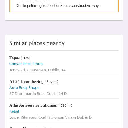
Be polite - give feedback in a constructive way.
Similar places nearby
Topaz
( 0 m )
Convenience Stores
Taney Rd, Goatstown, Dublin, 14
A1 24 Hour Towing
( 609 m )
Auto Body Shops
37 Drummartin Road Dublin 14 D
Atlas Autoservice Stillorgan
( 613 m )
Retail
Lower Kilmacud Road, Stillorgan Village Dublin D