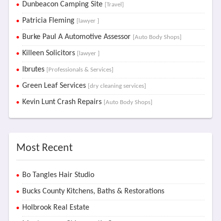
Dunbeacon Camping Site
[Travel]
Patricia Fleming
[lawyer ]
Burke Paul A Automotive Assessor
[Auto Body Shops]
Killeen Solicitors
[lawyer ]
Ibrutes
[Professionals & Services]
Green Leaf Services
[dry cleaning services]
Kevin Lunt Crash Repairs
[Auto Body Shops]
Most Recent
Bo Tangles Hair Studio
Bucks County Kitchens, Baths & Restorations
Holbrook Real Estate