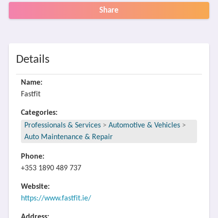
Share
Details
Name:
Fastfit
Categories:
Professionals & Services
>
Automotive & Vehicles
>
Auto Maintenance & Repair
Phone:
+353 1890 489 737
Website:
https://www.fastfit.ie/
Address: