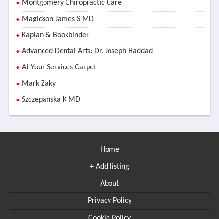
Montgomery Chiropractic Care
Magidson James S MD
Kaplan & Bookbinder
Advanced Dental Arts: Dr. Joseph Haddad
At Your Services Carpet
Mark Zaky
Szczepanska K MD
Home
+ Add listing
About
Privacy Policy
Cookie Policy