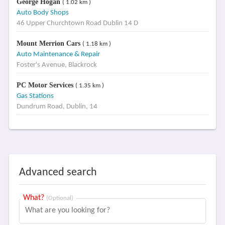
George Hogan
( 1.02 km )
Auto Body Shops
46 Upper Churchtown Road Dublin 14 D
Mount Merrion Cars
( 1.18 km )
Auto Maintenance & Repair
Foster's Avenue, Blackrock
PC Motor Services
( 1.35 km )
Gas Stations
Dundrum Road, Dublin, 14
Advanced search
What?
(Optional)