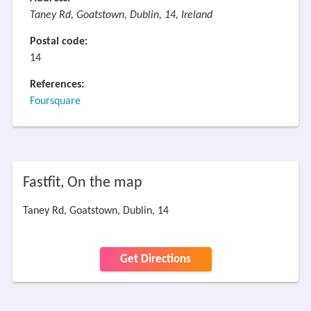
Taney Rd, Goatstown, Dublin, 14, Ireland
Postal code:
14
References:
Foursquare
Fastfit, On the map
Taney Rd, Goatstown, Dublin, 14
Get Directions