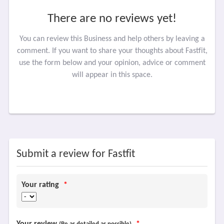
There are no reviews yet!
You can review this Business and help others by leaving a
comment. If you want to share your thoughts about Fastfit,
use the form below and your opinion, advice or comment
will appear in this space.
Submit a review for Fastfit
Your rating
*