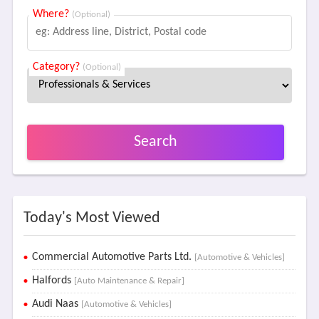
Where?
(Optional)
Category?
(Optional)
Search
Today's Most Viewed
Commercial Automotive Parts Ltd.
[Automotive & Vehicles]
Halfords
[Auto Maintenance & Repair]
Audi Naas
[Automotive & Vehicles]