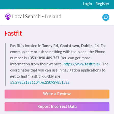
Login
Register
Local Search - Ireland
Fastfit
Fastfit is located in
Taney Rd, Goatstown, Dublin, 14
. To
communicate or ask something with the place, the Phone
number is
+353 1890 489 737
. You can get more
information from their website:
https://www.fastfit.ie/
. The
coordinates that you can use in navigation applications to
get to find "Fastfit" quickly are
53.293521881104,-6.230929851532
Write a Review
Report Incorrect Data