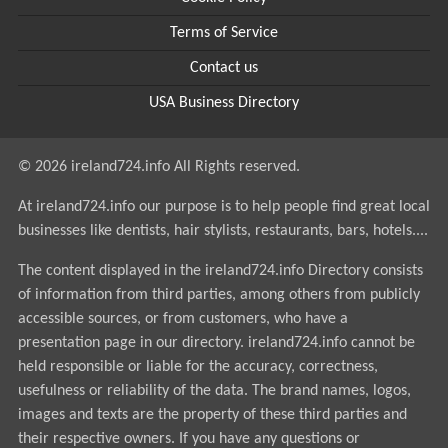
Terms of Service
Contact us
USA Business Directory
© 2026 ireland724.info All Rights reserved.
At ireland724.info our purpose is to help people find great local
businesses like dentists, hair stylists, restaurants, bars, hotels....
The content displayed in the ireland724.info Directory consists
of information from third parties, among others from publicly
accessible sources, or from customers, who have a
presentation page in our directory. ireland724.info cannot be
held responsible or liable for the accuracy, correctness,
usefulness or reliability of the data. The brand names, logos,
images and texts are the property of these third parties and
their respective owners. If you have any questions or