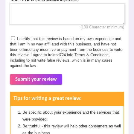
Your review
*
(Be as detailed as possible)
(100 Character minimum)
I certify that this review is based on my own experience and
that I am in no way affiliated with this business, and have not
been offered any incentive or payment from the business to write
this review. I agree to ireland724.info Terms & Conditions,
including to not write false reviews, which is in many cases
against the law.
Submit your review
Tips for writing a great review:
Be specific about your experience and the services that
were provided.
Be truthful - this review will help other consumers as well
as the business.