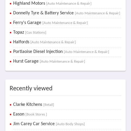
Highland Motors
[Auto Maintenance & Repair]
Donnelly Tyre & Battery Service
[Auto Maintenance & Repair]
Ferry's Garage
[Auto Maintenance & Repair]
Topaz
[Gas Stations]
Halfords
[Auto Maintenance & Repair]
Portlaoise Diesel Injection
[Auto Maintenance & Repair]
Hurst Garage
[Auto Maintenance & Repair]
Recently viewed
Clarke Kitchens
[Retail]
Eason
[Book Stores ]
Jim Carey Car Service
[Auto Body Shops]