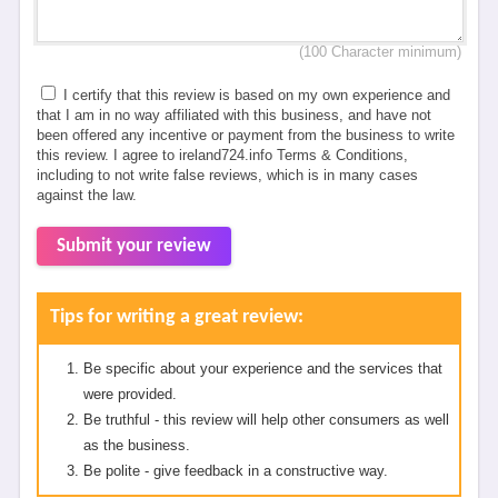
(100 Character minimum)
I certify that this review is based on my own experience and
that I am in no way affiliated with this business, and have not
been offered any incentive or payment from the business to write
this review. I agree to ireland724.info Terms & Conditions,
including to not write false reviews, which is in many cases
against the law.
Submit your review
Tips for writing a great review:
Be specific about your experience and the services that
were provided.
Be truthful - this review will help other consumers as well
as the business.
Be polite - give feedback in a constructive way.