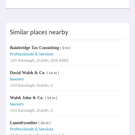
Similar places nearby
Bainbridge Tax Consulting
( 0 m )
Professionals & Services
105 Ranelagh, Dublin, D06 K886
David Walsh & Co.
( 14 m )
lawyers
109 Ranelagh, Dublin, 6
Walsh John & Co.
( 14 m )
lawyers
109 Ranelagh, Dublin, 6
Laundryonline
( 34 m )
Professionals & Services