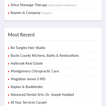
Zelca Massage Therapy
[Alternative Medicine ]
Baynes & Company
[lawyer ]
Most Recent
Bo Tangles Hair Studio
Bucks County Kitchens, Baths & Restorations
Holbrook Real Estate
Montgomery Chiropractic Care
Magidson James S MD
Kaplan & Bookbinder
Advanced Dental Arts: Dr. Joseph Haddad
At Your Services Carpet