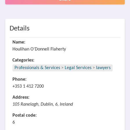
Details
Name:
Houlihan O'Donnell Flaherty
Categories:
Professionals & Services
>
Legal Services
>
lawyers
Phone:
+353 1 412 7200
Address:
105 Ranelagh, Dublin, 6, Ireland
Postal code:
6