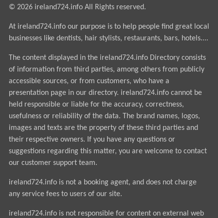
© 2026 ireland724.info All Rights reserved.
At ireland724.info our purpose is to help people find great local
businesses like dentists, hair stylists, restaurants, bars, hotels....
The content displayed in the ireland724.info Directory consists
of information from third parties, among others from publicly
accessible sources, or from customers, who have a
presentation page in our directory. ireland724.info cannot be
held responsible or liable for the accuracy, correctness,
usefulness or reliability of the data. The brand names, logos,
images and texts are the property of these third parties and
their respective owners. If you have any questions or
suggestions regarding this matter, you are welcome to contact
our customer support team.
ireland724.info is not a booking agent, and does not charge
any service fees to users of our site.
ireland724.info is not responsible for content on external web