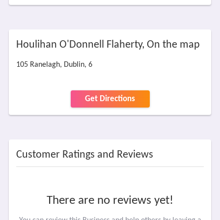
Houlihan O'Donnell Flaherty, On the map
105 Ranelagh, Dublin, 6
Get Directions
Customer Ratings and Reviews
There are no reviews yet!