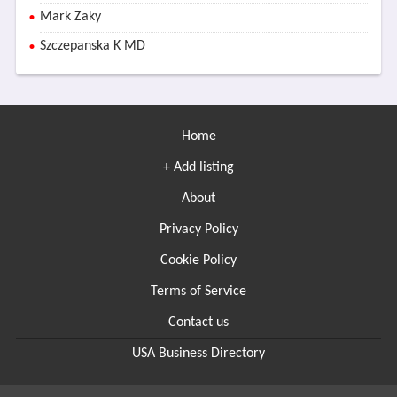
Mark Zaky
Szczepanska K MD
Home
+ Add listing
About
Privacy Policy
Cookie Policy
Terms of Service
Contact us
USA Business Directory