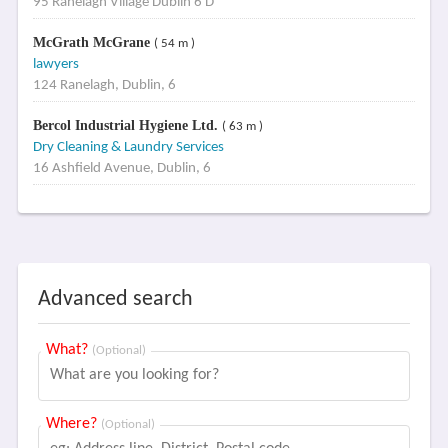
95 Ranelagh Village Dublin 6 D
McGrath McGrane
( 54 m )
lawyers
124 Ranelagh, Dublin, 6
Bercol Industrial Hygiene Ltd.
( 63 m )
Dry Cleaning & Laundry Services
16 Ashfield Avenue, Dublin, 6
Advanced search
What?
(Optional)
Where?
(Optional)