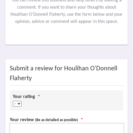
You can review this Business and help others by leaving a
comment. If you want to share your thoughts about
Houlihan O'Donnell Flaherty, use the form below and your
opinion, advice or comment will appear in this space.
Submit a review for Houlihan O'Donnell
Flaherty
Your rating
*
Your review
*
(Be as detailed as possible)