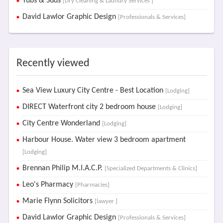
Tubs & Suds
[Dry Cleaning & Laundry Services ]
David Lawlor Graphic Design
[Professionals & Services]
Recently viewed
Sea View Luxury City Centre - Best Location
[Lodging]
DIRECT Waterfront city 2 bedroom house
[Lodging]
City Centre Wonderland
[Lodging]
Harbour House. Water view 3 bedroom apartment
[Lodging]
Brennan Philip M.I.A.C.P.
[Specialized Departments & Clinics]
Leo's Pharmacy
[Pharmacies]
Marie Flynn Solicitors
[lawyer ]
David Lawlor Graphic Design
[Professionals & Services]