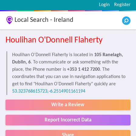
Login
Register
Local Search - Ireland
Houlihan O'Donnell Flaherty
Houlihan O'Donnell Flaherty is located in
105 Ranelagh,
Dublin, 6
. To communicate or ask something with the
place, the Phone number is
+353 1 412 7200
. The
coordinates that you can use in navigation applications to
get to find "Houlihan O'Donnell Flaherty" quickly are
53.323768615723,-6.2514901161194
Write a Review
Report Incorrect Data
Share