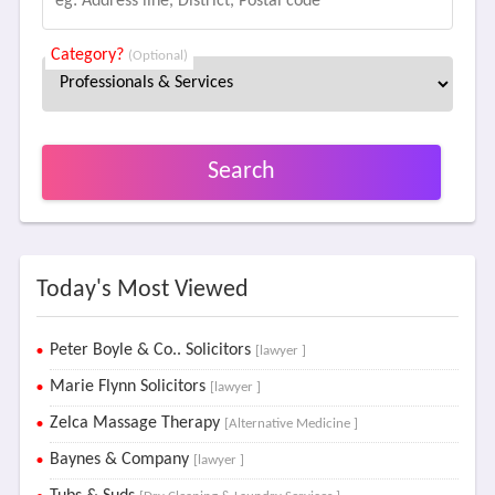
Category?
(Optional)
Search
Today's Most Viewed
Peter Boyle & Co.. Solicitors
[lawyer ]
Marie Flynn Solicitors
[lawyer ]
Zelca Massage Therapy
[Alternative Medicine ]
Baynes & Company
[lawyer ]