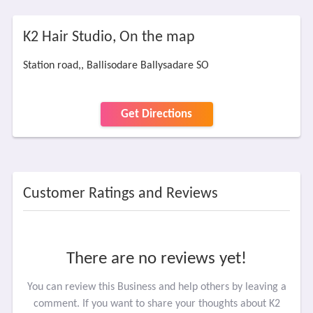
K2 Hair Studio, On the map
Station road,, Ballisodare Ballysadare SO
Get Directions
Customer Ratings and Reviews
There are no reviews yet!
You can review this Business and help others by leaving a
comment. If you want to share your thoughts about K2