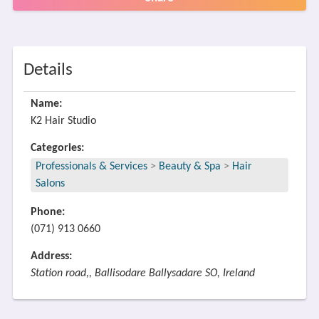
Details
Name:
K2 Hair Studio
Categories:
Professionals & Services
>
Beauty & Spa
>
Hair
Salons
Phone:
(071) 913 0660
Address:
Station road,, Ballisodare Ballysadare SO, Ireland