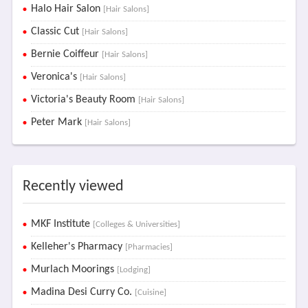
Halo Hair Salon
[Hair Salons]
Classic Cut
[Hair Salons]
Bernie Coiffeur
[Hair Salons]
Veronica's
[Hair Salons]
Victoria's Beauty Room
[Hair Salons]
Peter Mark
[Hair Salons]
Recently viewed
MKF Institute
[Colleges & Universities]
Kelleher's Pharmacy
[Pharmacies]
Murlach Moorings
[Lodging]
Madina Desi Curry Co.
[Cuisine]