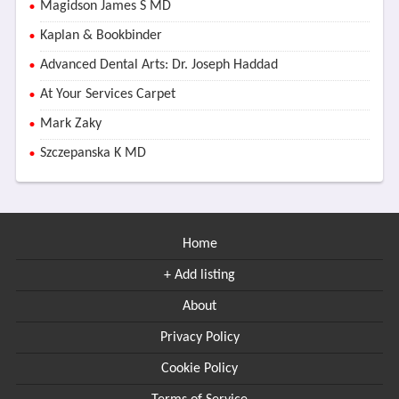
Magidson James S MD
Kaplan & Bookbinder
Advanced Dental Arts: Dr. Joseph Haddad
At Your Services Carpet
Mark Zaky
Szczepanska K MD
Home
+ Add listing
About
Privacy Policy
Cookie Policy