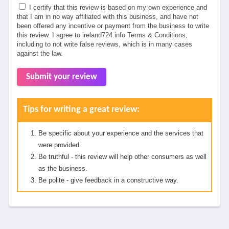
I certify that this review is based on my own experience and
that I am in no way affiliated with this business, and have not
been offered any incentive or payment from the business to write
this review. I agree to ireland724.info Terms & Conditions,
including to not write false reviews, which is in many cases
against the law.
Submit your review
Tips for writing a great review:
Be specific about your experience and the services that
were provided.
Be truthful - this review will help other consumers as well
as the business.
Be polite - give feedback in a constructive way.