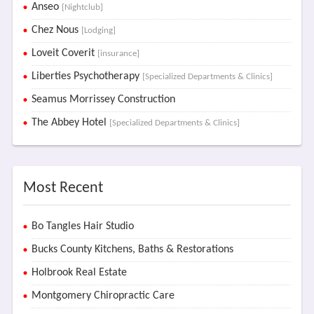
Anseo
[Nightclub]
Chez Nous
[Lodging]
Loveit Coverit
[insurance]
Liberties Psychotherapy
[Specialized Departments & Clinics]
Seamus Morrissey Construction
The Abbey Hotel
[Specialized Departments & Clinics]
Most Recent
Bo Tangles Hair Studio
Bucks County Kitchens, Baths & Restorations
Holbrook Real Estate
Montgomery Chiropractic Care