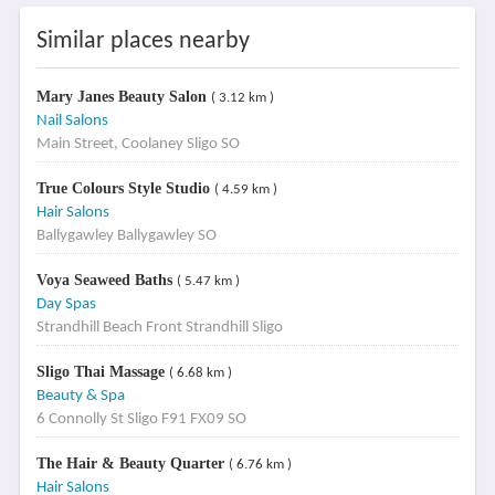
Similar places nearby
Mary Janes Beauty Salon
( 3.12 km )
Nail Salons
Main Street, Coolaney Sligo SO
True Colours Style Studio
( 4.59 km )
Hair Salons
Ballygawley Ballygawley SO
Voya Seaweed Baths
( 5.47 km )
Day Spas
Strandhill Beach Front Strandhill Sligo
Sligo Thai Massage
( 6.68 km )
Beauty & Spa
6 Connolly St Sligo F91 FX09 SO
The Hair & Beauty Quarter
( 6.76 km )
Hair Salons