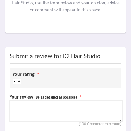
Hair Studio, use the form below and your opinion, advice
or comment will appear in this space.
Submit a review for K2 Hair Studio
Your rating
*
Your review
*
(Be as detailed as possible)
(100 Character minimum)