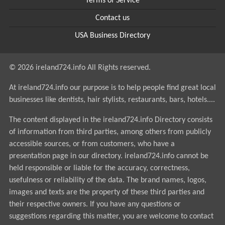
Terms of Service
Contact us
USA Business Directory
© 2026 ireland724.info All Rights reserved.
At ireland724.info our purpose is to help people find great local
businesses like dentists, hair stylists, restaurants, bars, hotels....
The content displayed in the ireland724.info Directory consists
of information from third parties, among others from publicly
accessible sources, or from customers, who have a
presentation page in our directory. ireland724.info cannot be
held responsible or liable for the accuracy, correctness,
usefulness or reliability of the data. The brand names, logos,
images and texts are the property of these third parties and
their respective owners. If you have any questions or
suggestions regarding this matter, you are welcome to contact