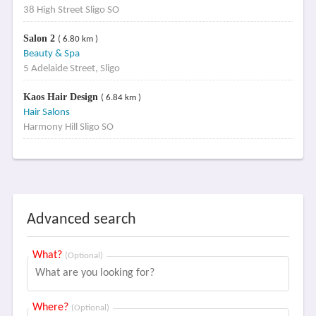
38 High Street Sligo SO
Salon 2
( 6.80 km )
Beauty & Spa
5 Adelaide Street, Sligo
Kaos Hair Design
( 6.84 km )
Hair Salons
Harmony Hill Sligo SO
Advanced search
What?
(Optional)
Where?
(Optional)