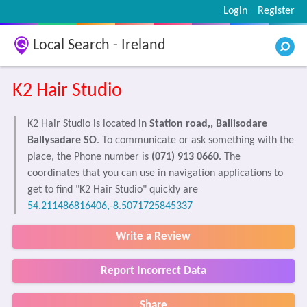
Login
Register
Local Search - Ireland
K2 Hair Studio
K2 Hair Studio is located in
Station road,, Ballisodare
Ballysadare SO
. To communicate or ask something with the
place, the Phone number is
(071) 913 0660
. The
coordinates that you can use in navigation applications to
get to find "K2 Hair Studio" quickly are
54.211486816406,-8.5071725845337
Write a Review
Report Incorrect Data
Share