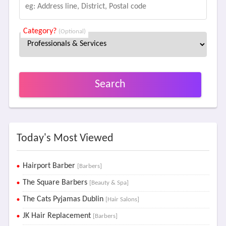
Category?
(Optional)
Search
Today's Most Viewed
Hairport Barber
[Barbers]
The Square Barbers
[Beauty & Spa]
The Cats Pyjamas Dublin
[Hair Salons]
JK Hair Replacement
[Barbers]