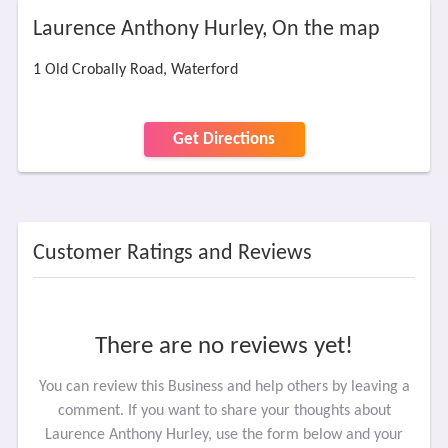
Laurence Anthony Hurley, On the map
1 Old Crobally Road, Waterford
Get Directions
Customer Ratings and Reviews
There are no reviews yet!
You can review this Business and help others by leaving a
comment. If you want to share your thoughts about
Laurence Anthony Hurley, use the form below and your