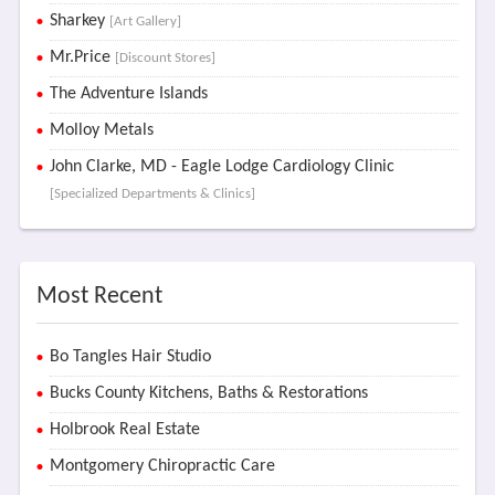
Sharkey
[Art Gallery]
Mr.Price
[Discount Stores]
The Adventure Islands
Molloy Metals
John Clarke, MD - Eagle Lodge Cardiology Clinic
[Specialized Departments & Clinics]
Most Recent
Bo Tangles Hair Studio
Bucks County Kitchens, Baths & Restorations
Holbrook Real Estate
Montgomery Chiropractic Care