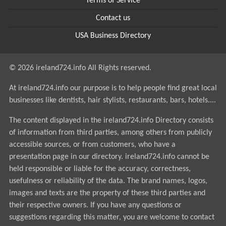
Terms of Service
Contact us
USA Business Directory
© 2026 ireland724.info All Rights reserved.
At ireland724.info our purpose is to help people find great local
businesses like dentists, hair stylists, restaurants, bars, hotels....
The content displayed in the ireland724.info Directory consists
of information from third parties, among others from publicly
accessible sources, or from customers, who have a
presentation page in our directory. ireland724.info cannot be
held responsible or liable for the accuracy, correctness,
usefulness or reliability of the data. The brand names, logos,
images and texts are the property of these third parties and
their respective owners. If you have any questions or
suggestions regarding this matter, you are welcome to contact