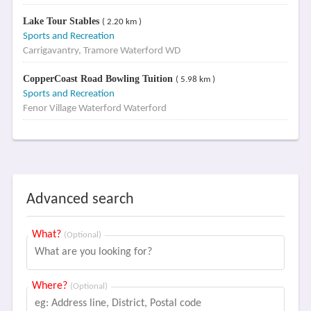
Lake Tour Stables
( 2.20 km )
Sports and Recreation
Carrigavantry, Tramore Waterford WD
CopperCoast Road Bowling Tuition
( 5.98 km )
Sports and Recreation
Fenor Village Waterford Waterford
Advanced search
What?
(Optional)
Where?
(Optional)