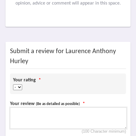
opinion, advice or comment will appear in this space.
Submit a review for Laurence Anthony
Hurley
Your rating
*
Your review
*
(Be as detailed as possible)
(100 Character minimum)