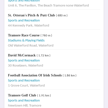
Sports and Recreation
Unit 6, The Pavilion, The Beach Tramore none Waterford
St. Otteran's Pitch & Putt Club
( 680 m )
Sports and Recreation
44 Kennedy Park, Waterford
Tramore Race Course
( 760 m )
Stadiums & Playing Fields
Old Waterford Road, Waterford
David McCormack
( 1.72 km )
Sports and Recreation
30 Roselawn, Waterford
Football Association Of Irish Schools
( 1.86 km )
Sports and Recreation
1 Grove Court, Waterford
Tramore Golf Club
( 1.91 km )
Sports and Recreation
Newtown Hill, Tramore