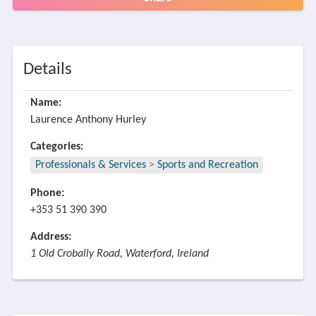
Details
Name:
Laurence Anthony Hurley
Categories:
Professionals & Services
>
Sports and Recreation
Phone:
+353 51 390 390
Address:
1 Old Crobally Road, Waterford, Ireland