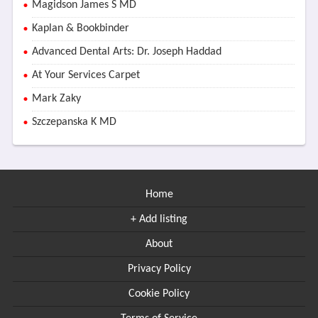
Magidson James S MD
Kaplan & Bookbinder
Advanced Dental Arts: Dr. Joseph Haddad
At Your Services Carpet
Mark Zaky
Szczepanska K MD
Home
+ Add listing
About
Privacy Policy
Cookie Policy