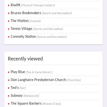
Kiwifit
[Physical Therapy Centers]
Bruces Bookmakers
[Sports and Recreation]
The Malton
[Cuisine]
Tennis Village
[Sports and Recreation]
Connolly Station
[Sports and Recreation]
Recently viewed
Play Blue
[Toy & Game Stores ]
Dún Laoghaire Presbyterian Church
[Churches]
Ted's
[bar]
Subway
[Restaurant]
The Square Barbers
[Beauty & Spa]