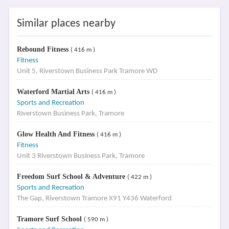
Similar places nearby
Rebound Fitness
( 416 m )
Fitness
Unit 5, Riverstown Business Park Tramore WD
Waterford Martial Arts
( 416 m )
Sports and Recreation
Riverstown Business Park, Tramore
Glow Health And Fitness
( 416 m )
Fitness
Unit 3 Riverstown Business Park, Tramore
Freedom Surf School & Adventure
( 422 m )
Sports and Recreation
The Gap, Riverstown Tramore X91 Y436 Waterford
Tramore Surf School
( 590 m )