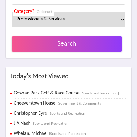
Category?
(Optional)
Search
Today's Most Viewed
Gowran Park Golf & Race Course
[Sports and Recreation]
Cheeverstown House
[Government & Community]
Christopher Eyre
[Sports and Recreation]
J A Nash
[Sports and Recreation]
Whelan, Michael
[Sports and Recreation]