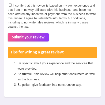
I certify that this review is based on my own experience and
that I am in no way affiliated with this business, and have not
been offered any incentive or payment from the business to write
this review. I agree to ireland724.info Terms & Conditions,
including to not write false reviews, which is in many cases
against the law.
Submit your review
Tips for writing a great review:
Be specific about your experience and the services that
were provided.
Be truthful - this review will help other consumers as well
as the business.
Be polite - give feedback in a constructive way.