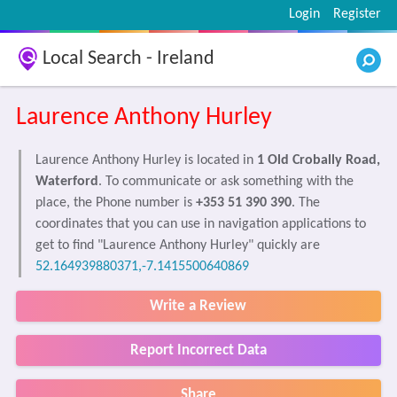
Login
Register
Local Search - Ireland
Laurence Anthony Hurley
Laurence Anthony Hurley is located in
1 Old Crobally Road,
Waterford
. To communicate or ask something with the
place, the Phone number is
+353 51 390 390
. The
coordinates that you can use in navigation applications to
get to find "Laurence Anthony Hurley" quickly are
52.164939880371,-7.1415500640869
Write a Review
Report Incorrect Data
Share