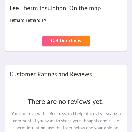
Lee Therm Insulation, On the map
Fethard Fethard TA
Get Directions
Customer Ratings and Reviews
There are no reviews yet!
You can review this Business and help others by leaving a
comment. If you want to share your thoughts about Lee
Therm Insulation, use the form below and your opinion,