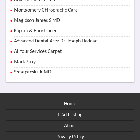
Holbrook Real Estate
Montgomery Chiropractic Care
Magidson James S MD
Kaplan & Bookbinder
Advanced Dental Arts: Dr. Joseph Haddad
At Your Services Carpet
Mark Zaky
Szczepanska K MD
Home
+ Add listing
About
Privacy Policy