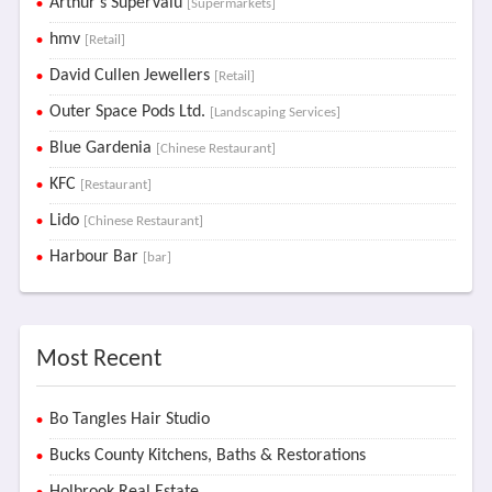
Arthur's SuperValu
[Supermarkets]
hmv
[Retail]
David Cullen Jewellers
[Retail]
Outer Space Pods Ltd.
[Landscaping Services]
Blue Gardenia
[Chinese Restaurant]
KFC
[Restaurant]
Lido
[Chinese Restaurant]
Harbour Bar
[bar]
Most Recent
Bo Tangles Hair Studio
Bucks County Kitchens, Baths & Restorations