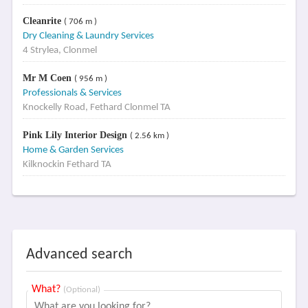
Cleanrite
( 706 m )
Dry Cleaning & Laundry Services
4 Strylea, Clonmel
Mr M Coen
( 956 m )
Professionals & Services
Knockelly Road, Fethard Clonmel TA
Pink Lily Interior Design
( 2.56 km )
Home & Garden Services
Kilknockin Fethard TA
Advanced search
What?
(Optional)