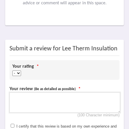
advice or comment will appear in this space.
Submit a review for Lee Therm Insulation
Your rating
*
Your review
*
(Be as detailed as possible)
(100 Character minimum)
I certify that this review is based on my own experience and