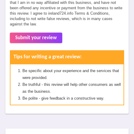
that I am in no way affiliated with this business, and have not
been offered any incentive or payment from the business to write
this review. I agree to ireland724.info Terms & Conditions,
including to not write false reviews, which is in many cases
against the law.
Submit your review
Tips for writing a great review:
Be specific about your experience and the services that
were provided.
Be truthful - this review will help other consumers as well
as the business.
Be polite - give feedback in a constructive way.