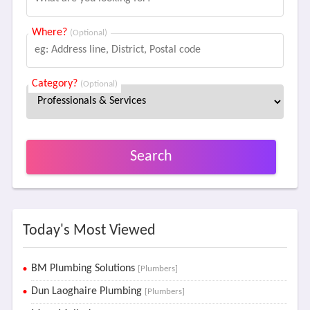
Where?
(Optional)
Category?
(Optional)
Search
Today's Most Viewed
BM Plumbing Solutions
[Plumbers]
Dun Laoghaire Plumbing
[Plumbers]