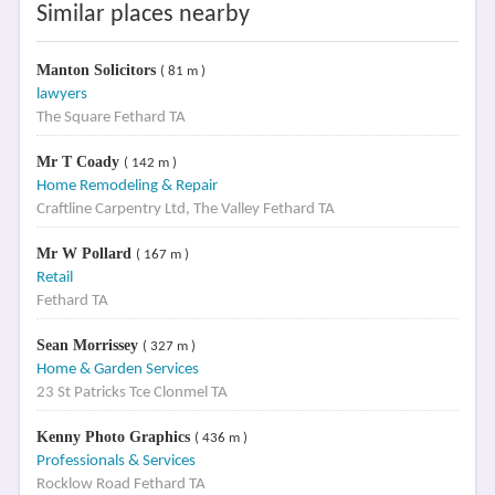
Similar places nearby
Manton Solicitors
( 81 m )
lawyers
The Square Fethard TA
Mr T Coady
( 142 m )
Home Remodeling & Repair
Craftline Carpentry Ltd, The Valley Fethard TA
Mr W Pollard
( 167 m )
Retail
Fethard TA
Sean Morrissey
( 327 m )
Home & Garden Services
23 St Patricks Tce Clonmel TA
Kenny Photo Graphics
( 436 m )
Professionals & Services
Rocklow Road Fethard TA