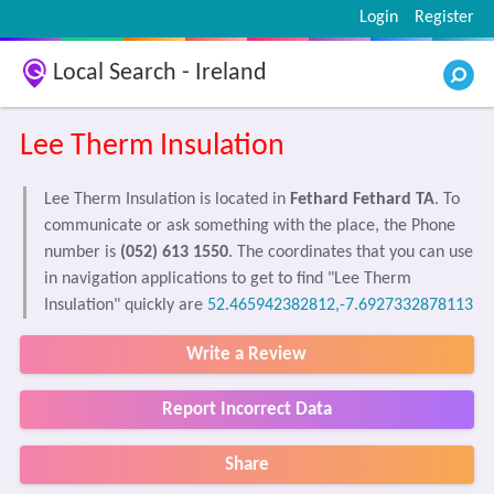
Login
Register
Local Search - Ireland
Lee Therm Insulation
Lee Therm Insulation is located in
Fethard Fethard TA
. To
communicate or ask something with the place, the Phone
number is
(052) 613 1550
. The coordinates that you can use
in navigation applications to get to find "Lee Therm
Insulation" quickly are
52.465942382812,-7.6927332878113
Write a Review
Report Incorrect Data
Share