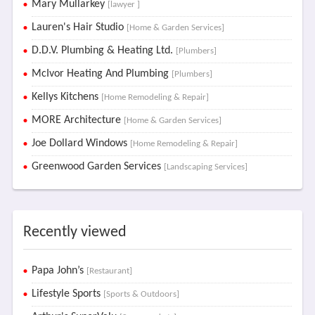
Mary Mullarkey
[lawyer ]
Lauren's Hair Studio
[Home & Garden Services]
D.D.V. Plumbing & Heating Ltd.
[Plumbers]
McIvor Heating And Plumbing
[Plumbers]
Kellys Kitchens
[Home Remodeling & Repair]
MORE Architecture
[Home & Garden Services]
Joe Dollard Windows
[Home Remodeling & Repair]
Greenwood Garden Services
[Landscaping Services]
Recently viewed
Papa John’s
[Restaurant]
Lifestyle Sports
[Sports & Outdoors]