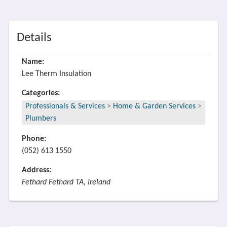
Details
Name:
Lee Therm Insulation
Categories:
Professionals & Services
>
Home & Garden Services
>
Plumbers
Phone:
(052) 613 1550
Address:
Fethard Fethard TA, Ireland