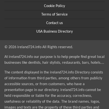
Cookie Policy
Terms of Service
Contact us
USA Business Directory
© 2026 ireland724.info All Rights reserved.
At ireland724.info our purpose is to help people find great local
businesses like dentists, hair stylists, restaurants, bars, hotels....
The content displayed in the ireland724.info Directory consists
of information from third parties, among others from publicly
accessible sources, or from customers, who have a
presentation page in our directory. ireland724.info cannot be
held responsible or liable for the accuracy, correctness,
usefulness or reliability of the data. The brand names, logos,
images and texts are the property of these third parties and