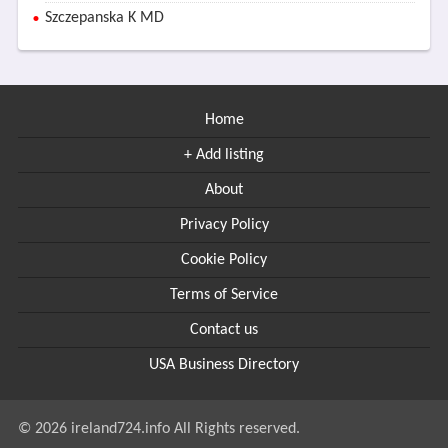
Szczepanska K MD
Home
+ Add listing
About
Privacy Policy
Cookie Policy
Terms of Service
Contact us
USA Business Directory
© 2026 ireland724.info All Rights reserved.