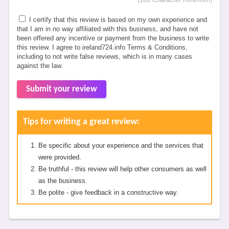
I certify that this review is based on my own experience and
that I am in no way affiliated with this business, and have not
been offered any incentive or payment from the business to write
this review. I agree to ireland724.info Terms & Conditions,
including to not write false reviews, which is in many cases
against the law.
Submit your review
Tips for writing a great review:
Be specific about your experience and the services that
were provided.
Be truthful - this review will help other consumers as well
as the business.
Be polite - give feedback in a constructive way.