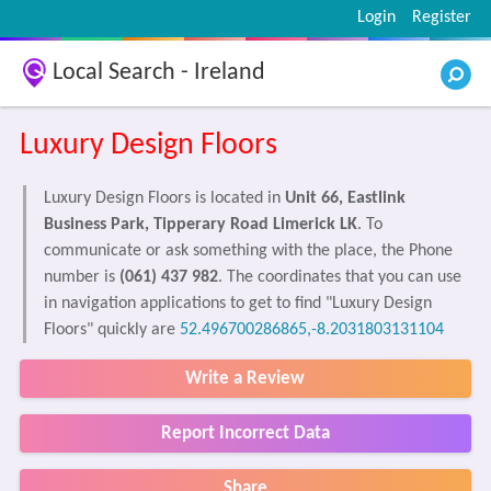
Login
Register
Local Search - Ireland
Luxury Design Floors
Luxury Design Floors is located in
Unit 66, Eastlink
Business Park, Tipperary Road Limerick LK
. To
communicate or ask something with the place, the Phone
number is
(061) 437 982
. The coordinates that you can use
in navigation applications to get to find "Luxury Design
Floors" quickly are
52.496700286865,-8.2031803131104
Write a Review
Report Incorrect Data
Share