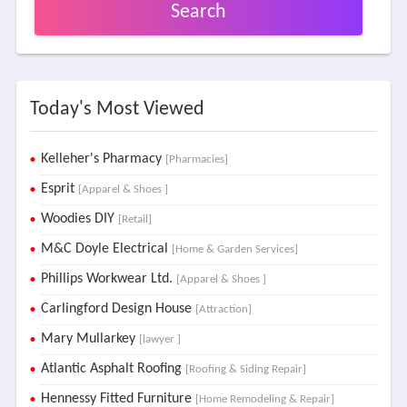
Search
Today's Most Viewed
Kelleher's Pharmacy
[Pharmacies]
Esprit
[Apparel & Shoes ]
Woodies DIY
[Retail]
M&C Doyle Electrical
[Home & Garden Services]
Phillips Workwear Ltd.
[Apparel & Shoes ]
Carlingford Design House
[Attraction]
Mary Mullarkey
[lawyer ]
Atlantic Asphalt Roofing
[Roofing & Siding Repair]
Hennessy Fitted Furniture
[Home Remodeling & Repair]