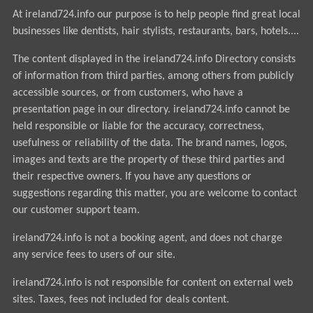
At ireland724.info our purpose is to help people find great local
businesses like dentists, hair stylists, restaurants, bars, hotels....
The content displayed in the ireland724.info Directory consists
of information from third parties, among others from publicly
accessible sources, or from customers, who have a
presentation page in our directory. ireland724.info cannot be
held responsible or liable for the accuracy, correctness,
usefulness or reliability of the data. The brand names, logos,
images and texts are the property of these third parties and
their respective owners. If you have any questions or
suggestions regarding this matter, you are welcome to contact
our customer support team.
ireland724.info is not a booking agent, and does not charge
any service fees to users of our site.
ireland724.info is not responsible for content on external web
sites. Taxes, fees not included for deals content.