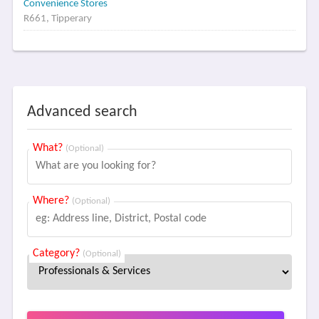
Convenience Stores
R661, Tipperary
Advanced search
What?
(Optional)
Where?
(Optional)
Category?
(Optional)