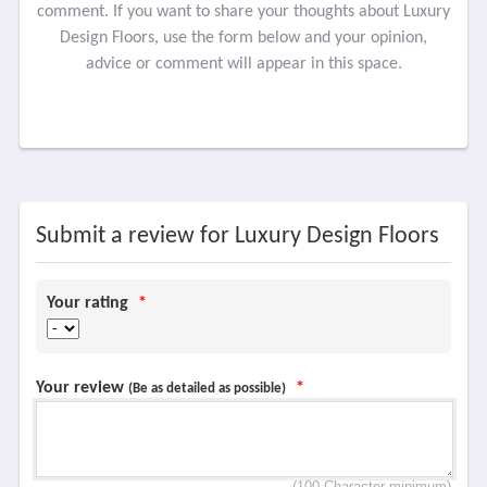
comment. If you want to share your thoughts about Luxury
Design Floors, use the form below and your opinion,
advice or comment will appear in this space.
Submit a review for Luxury Design Floors
Your rating
*
Your review
*
(Be as detailed as possible)
(100 Character minimum)