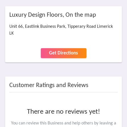
Luxury Design Floors, On the map
Unit 66, Eastlink Business Park, Tipperary Road Limerick
LK
Get Directions
Customer Ratings and Reviews
There are no reviews yet!
You can review this Business and help others by leaving a