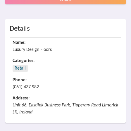
Details
Name:
Luxury Design Floors
Categories:
Retail
Phone:
(061) 437 982
Address:
Unit 66, Eastlink Business Park, Tipperary Road Limerick
LK, Ireland