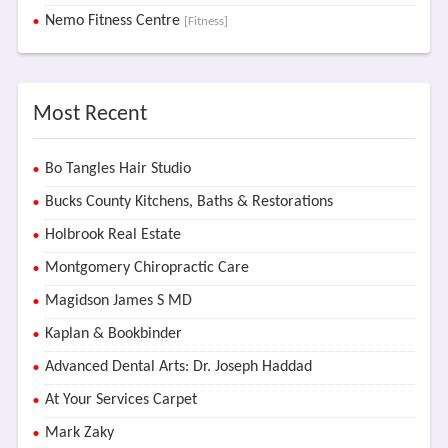
Nemo Fitness Centre
[Fitness]
Most Recent
Bo Tangles Hair Studio
Bucks County Kitchens, Baths & Restorations
Holbrook Real Estate
Montgomery Chiropractic Care
Magidson James S MD
Kaplan & Bookbinder
Advanced Dental Arts: Dr. Joseph Haddad
At Your Services Carpet
Mark Zaky