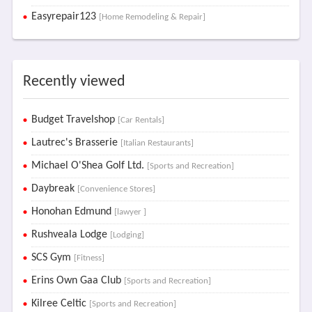
Easyrepair123
[Home Remodeling & Repair]
Recently viewed
Budget Travelshop
[Car Rentals]
Lautrec's Brasserie
[Italian Restaurants]
Michael O'Shea Golf Ltd.
[Sports and Recreation]
Daybreak
[Convenience Stores]
Honohan Edmund
[lawyer ]
Rushveala Lodge
[Lodging]
SCS Gym
[Fitness]
Erins Own Gaa Club
[Sports and Recreation]
Kilree Celtic
[Sports and Recreation]