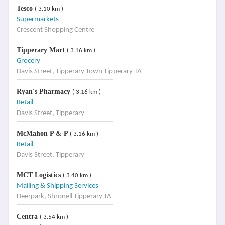
Tesco
( 3.10 km )
Supermarkets
Crescent Shopping Centre
Tipperary Mart
( 3.16 km )
Grocery
Davis Street, Tipperary Town Tipperary TA
Ryan's Pharmacy
( 3.16 km )
Retail
Davis Street, Tipperary
McMahon P & P
( 3.16 km )
Retail
Davis Street, Tipperary
MCT Logistics
( 3.40 km )
Mailing & Shipping Services
Deerpark, Shronell Tipperary TA
Centra
( 3.54 km )