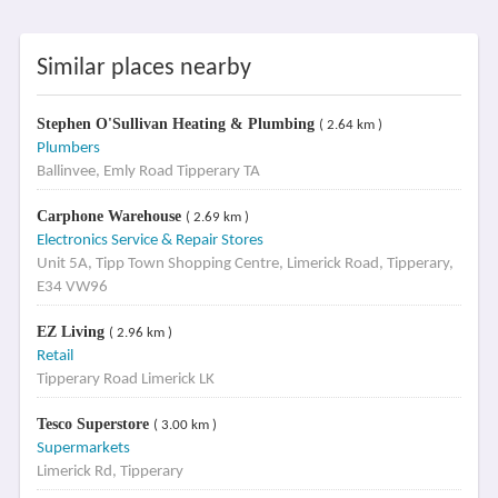
Similar places nearby
Stephen O'Sullivan Heating & Plumbing
( 2.64 km )
Plumbers
Ballinvee, Emly Road Tipperary TA
Carphone Warehouse
( 2.69 km )
Electronics Service & Repair Stores
Unit 5A, Tipp Town Shopping Centre, Limerick Road, Tipperary,
E34 VW96
EZ Living
( 2.96 km )
Retail
Tipperary Road Limerick LK
Tesco Superstore
( 3.00 km )
Supermarkets
Limerick Rd, Tipperary