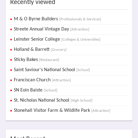
Recently viewed
M & O Byrne Builders
[Professionals & Services]
Streete Annual Vintage Day
[Attraction]
Leinster Senior College
[Colleges & Universities]
Holland & Barrett
[Grocery]
Sticky Bakes
[Restaurant]
Saint Saviour's National School
[School]
Franciscan Church
[Attraction]
SN Eoin Baiste
[School]
St. Nicholas National School
[High School]
Stonehall Visitor Farm & Wildlife Park
[Attraction]