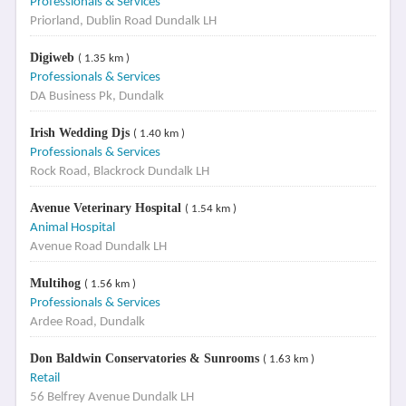
Professionals & Services
Priorland, Dublin Road Dundalk LH
Digiweb
( 1.35 km )
Professionals & Services
DA Business Pk, Dundalk
Irish Wedding Djs
( 1.40 km )
Professionals & Services
Rock Road, Blackrock Dundalk LH
Avenue Veterinary Hospital
( 1.54 km )
Animal Hospital
Avenue Road Dundalk LH
Multihog
( 1.56 km )
Professionals & Services
Ardee Road, Dundalk
Don Baldwin Conservatories & Sunrooms
( 1.63 km )
Retail
56 Belfrey Avenue Dundalk LH