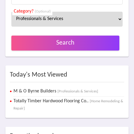
Category?
(Optional)
Search
Today's Most Viewed
M & O Byrne Builders
[Professionals & Services]
Totally Timber Hardwood Flooring Co..
[Home Remodeling &
Repair]