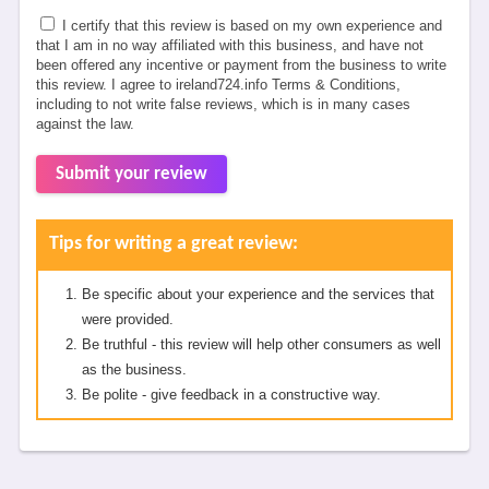
I certify that this review is based on my own experience and
that I am in no way affiliated with this business, and have not
been offered any incentive or payment from the business to write
this review. I agree to ireland724.info Terms & Conditions,
including to not write false reviews, which is in many cases
against the law.
Submit your review
Tips for writing a great review:
Be specific about your experience and the services that
were provided.
Be truthful - this review will help other consumers as well
as the business.
Be polite - give feedback in a constructive way.