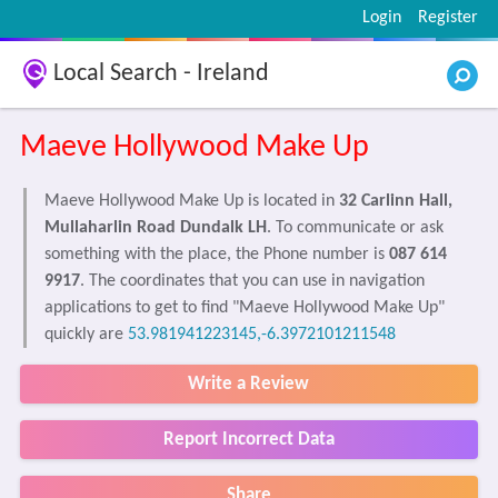
Login
Register
Local Search - Ireland
Maeve Hollywood Make Up
Maeve Hollywood Make Up is located in
32 Carlinn Hall,
Mullaharlin Road Dundalk LH
. To communicate or ask
something with the place, the Phone number is
087 614
9917
. The coordinates that you can use in navigation
applications to get to find "Maeve Hollywood Make Up"
quickly are
53.981941223145,-6.3972101211548
Write a Review
Report Incorrect Data
Share