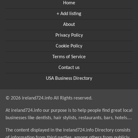
Home
+ Add listing
About
Privacy Policy
Cookie Policy
Terms of Service
Contact us
USA Business Directory
© 2026 ireland724.info All Rights reserved.
At ireland724.info our purpose is to help people find great local
businesses like dentists, hair stylists, restaurants, bars, hotels....
The content displayed in the ireland724.info Directory consists
of information from third parties, among others from publicly