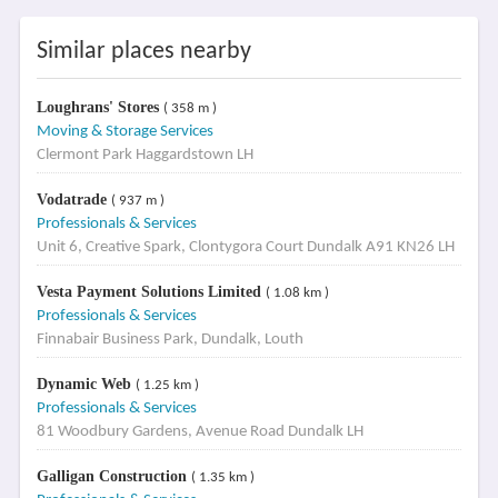
Similar places nearby
Loughrans' Stores
( 358 m )
Moving & Storage Services
Clermont Park Haggardstown LH
Vodatrade
( 937 m )
Professionals & Services
Unit 6, Creative Spark, Clontygora Court Dundalk A91 KN26 LH
Vesta Payment Solutions Limited
( 1.08 km )
Professionals & Services
Finnabair Business Park, Dundalk, Louth
Dynamic Web
( 1.25 km )
Professionals & Services
81 Woodbury Gardens, Avenue Road Dundalk LH
Galligan Construction
( 1.35 km )