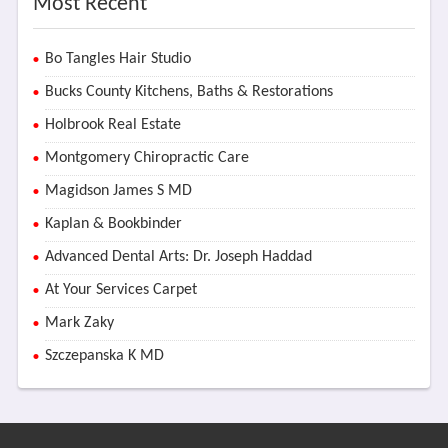
Most Recent
Bo Tangles Hair Studio
Bucks County Kitchens, Baths & Restorations
Holbrook Real Estate
Montgomery Chiropractic Care
Magidson James S MD
Kaplan & Bookbinder
Advanced Dental Arts: Dr. Joseph Haddad
At Your Services Carpet
Mark Zaky
Szczepanska K MD