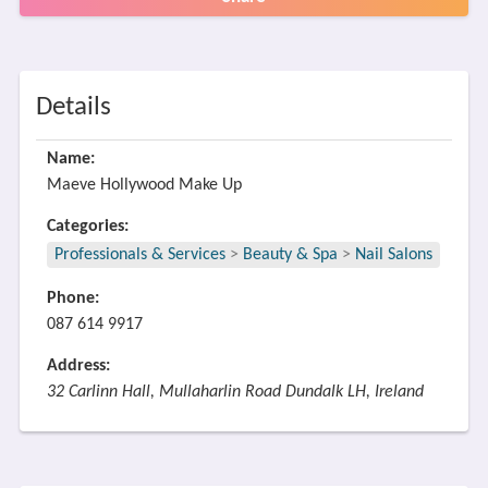
Details
Name:
Maeve Hollywood Make Up
Categories:
Professionals & Services
>
Beauty & Spa
>
Nail Salons
Phone:
087 614 9917
Address:
32 Carlinn Hall, Mullaharlin Road Dundalk LH, Ireland