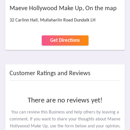
Maeve Hollywood Make Up, On the map
32 Carlinn Hall, Mullaharlin Road Dundalk LH
Get Directions
Customer Ratings and Reviews
There are no reviews yet!
You can review this Business and help others by leaving a
comment. If you want to share your thoughts about Maeve
Hollywood Make Up, use the form below and your opinion,