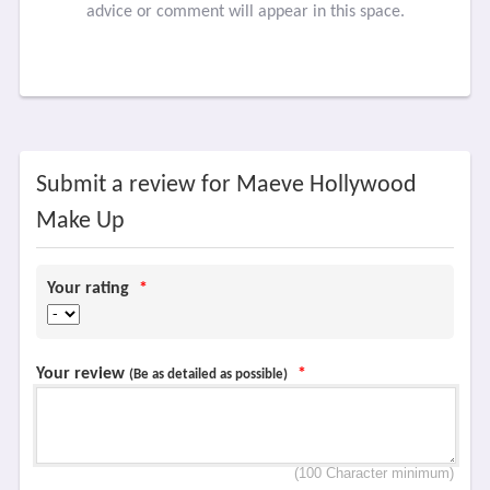
advice or comment will appear in this space.
Submit a review for Maeve Hollywood
Make Up
Your rating
*
Your review
*
(Be as detailed as possible)
(100 Character minimum)