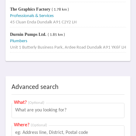
The Graphics Factory
( 1.78 km )
Professionals & Services
45 Cluan Enda Dundalk A91 C2Y2 LH
Durnin Pumps Ltd.
( 1.85 km )
Plumbers
Unit 1 Butterly Business Park, Ardee Road Dundalk A91 YK6F LH
Advanced search
What?
(Optional)
Where?
(Optional)