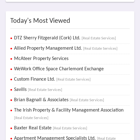
Today's Most Viewed
DTZ Sherry Fitzgerald (Cork) Ltd.
[Real Estate Services]
Allied Property Management Ltd.
[Real Estate Services]
McAteer Property Services
WeWork Office Space Charlemont Exchange
Custom Finance Ltd.
[Real Estate Services]
Savills
[Real Estate Services]
Brian Bagnall & Associates
[Real Estate Services]
The Irish Property & Facility Management Association
[Real Estate Services]
Baxter Real Estate
[Real Estate Services]
Apartment Management Specialists Ltd.
[Real Estate