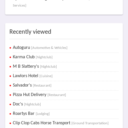
Services]
Recently viewed
Autoguru
[Automotive & Vehicles]
Karma Club
[Nightclub]
M B Slattery's
[Nightclub]
Lawlors Hotel
[Cuisine]
Salvador's
[Restaurant]
Pizza Hut Delivery
[Restaurant]
Doc's
[Nightclub]
Roartys Bar
[Lodging]
Clip Clop Cabs Horse Transport
[Ground Transportation]