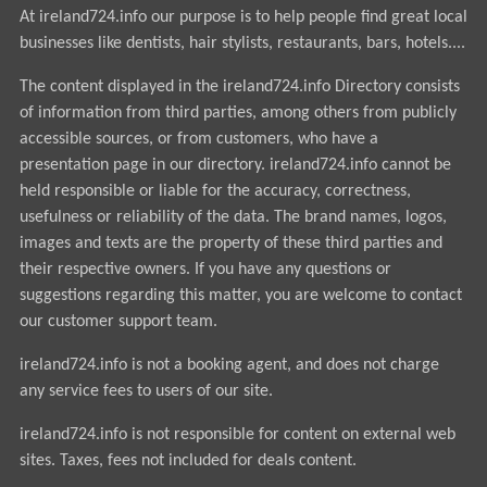
At ireland724.info our purpose is to help people find great local
businesses like dentists, hair stylists, restaurants, bars, hotels....
The content displayed in the ireland724.info Directory consists
of information from third parties, among others from publicly
accessible sources, or from customers, who have a
presentation page in our directory. ireland724.info cannot be
held responsible or liable for the accuracy, correctness,
usefulness or reliability of the data. The brand names, logos,
images and texts are the property of these third parties and
their respective owners. If you have any questions or
suggestions regarding this matter, you are welcome to contact
our customer support team.
ireland724.info is not a booking agent, and does not charge
any service fees to users of our site.
ireland724.info is not responsible for content on external web
sites. Taxes, fees not included for deals content.