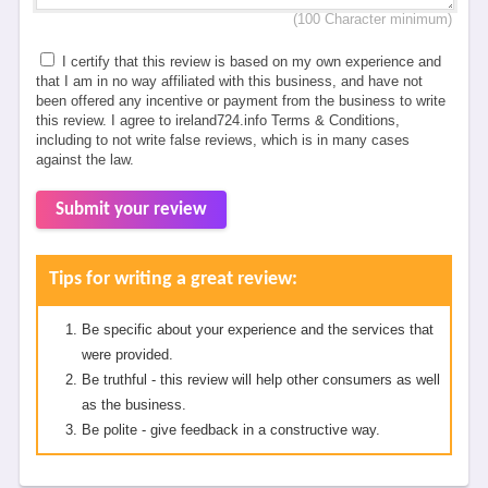
(100 Character minimum)
I certify that this review is based on my own experience and
that I am in no way affiliated with this business, and have not
been offered any incentive or payment from the business to write
this review. I agree to ireland724.info Terms & Conditions,
including to not write false reviews, which is in many cases
against the law.
Submit your review
Tips for writing a great review:
Be specific about your experience and the services that
were provided.
Be truthful - this review will help other consumers as well
as the business.
Be polite - give feedback in a constructive way.