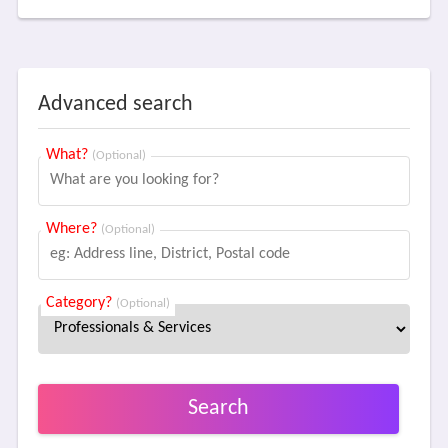
Advanced search
What?
(Optional)
Where?
(Optional)
Category?
(Optional)
Search