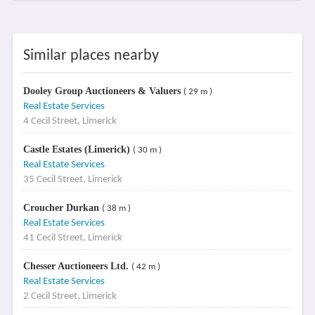
Similar places nearby
Dooley Group Auctioneers & Valuers
( 29 m )
Real Estate Services
4 Cecil Street, Limerick
Castle Estates (Limerick)
( 30 m )
Real Estate Services
35 Cecil Street, Limerick
Croucher Durkan
( 38 m )
Real Estate Services
41 Cecil Street, Limerick
Chesser Auctioneers Ltd.
( 42 m )
Real Estate Services
2 Cecil Street, Limerick