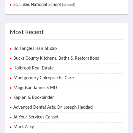
St. Lukes National School
[School]
Most Recent
Bo Tangles Hair Studio
Bucks County Kitchens, Baths & Restorations
Holbrook Real Estate
Montgomery Chiropractic Care
Magidson James S MD
Kaplan & Bookbinder
Advanced Dental Arts: Dr. Joseph Haddad
At Your Services Carpet
Mark Zaky