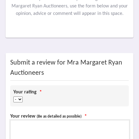
Margaret Ryan Auctioneers, use the form below and your
opinion, advice or comment will appear in this space.
Submit a review for Mra Margaret Ryan
Auctioneers
Your rating
*
Your review
*
(Be as detailed as possible)