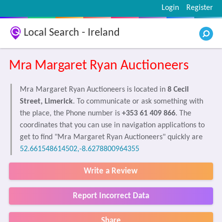
Login
Register
Local Search - Ireland
Mra Margaret Ryan Auctioneers
Mra Margaret Ryan Auctioneers is located in
8 Cecil
Street, Limerick
. To communicate or ask something with
the place, the Phone number is
+353 61 409 866
. The
coordinates that you can use in navigation applications to
get to find "Mra Margaret Ryan Auctioneers" quickly are
52.661548614502,-8.6278800964355
Write a Review
Report Incorrect Data
Share