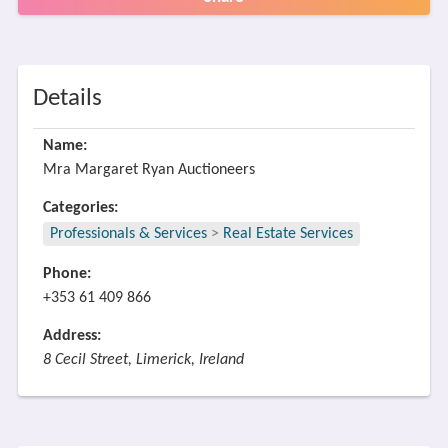
Details
Name:
Mra Margaret Ryan Auctioneers
Categories:
Professionals & Services
>
Real Estate Services
Phone:
+353 61 409 866
Address:
8 Cecil Street, Limerick, Ireland