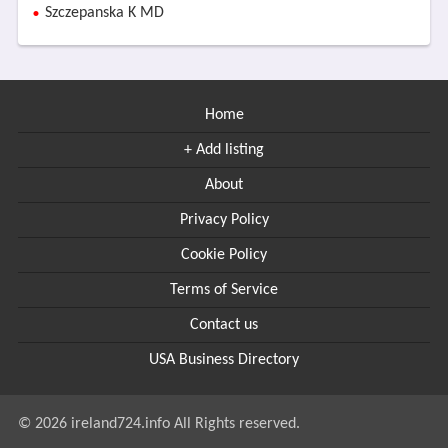
Szczepanska K MD
Home
+ Add listing
About
Privacy Policy
Cookie Policy
Terms of Service
Contact us
USA Business Directory
© 2026 ireland724.info All Rights reserved.