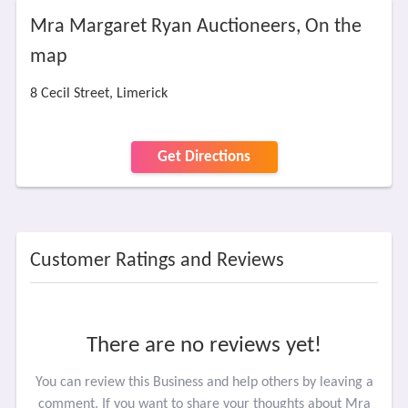
Mra Margaret Ryan Auctioneers, On the
map
8 Cecil Street, Limerick
Get Directions
Customer Ratings and Reviews
There are no reviews yet!
You can review this Business and help others by leaving a
comment. If you want to share your thoughts about Mra