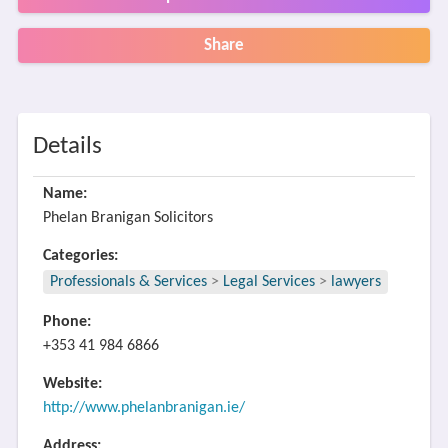
Share
Details
Name:
Phelan Branigan Solicitors
Categories:
Professionals & Services
>
Legal Services
>
lawyers
Phone:
+353 41 984 6866
Website:
http://www.phelanbranigan.ie/
Address: