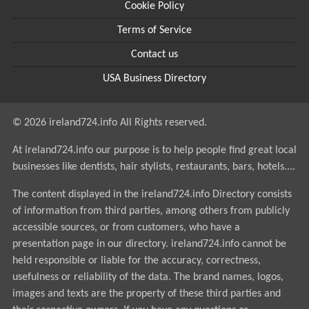
Cookie Policy
Terms of Service
Contact us
USA Business Directory
© 2026 ireland724.info All Rights reserved.
At ireland724.info our purpose is to help people find great local
businesses like dentists, hair stylists, restaurants, bars, hotels....
The content displayed in the ireland724.info Directory consists
of information from third parties, among others from publicly
accessible sources, or from customers, who have a
presentation page in our directory. ireland724.info cannot be
held responsible or liable for the accuracy, correctness,
usefulness or reliability of the data. The brand names, logos,
images and texts are the property of these third parties and