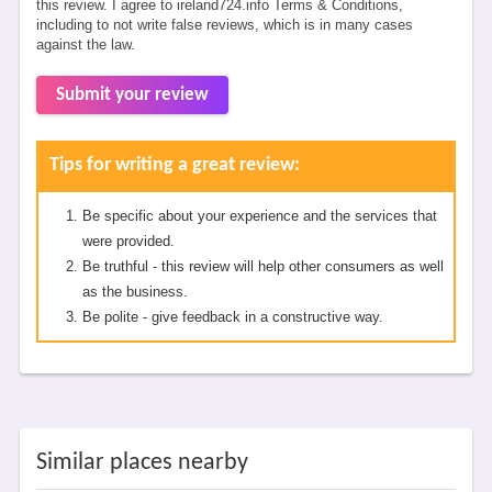
this review. I agree to ireland724.info Terms & Conditions,
including to not write false reviews, which is in many cases
against the law.
Submit your review
Tips for writing a great review:
Be specific about your experience and the services that
were provided.
Be truthful - this review will help other consumers as well
as the business.
Be polite - give feedback in a constructive way.
Similar places nearby