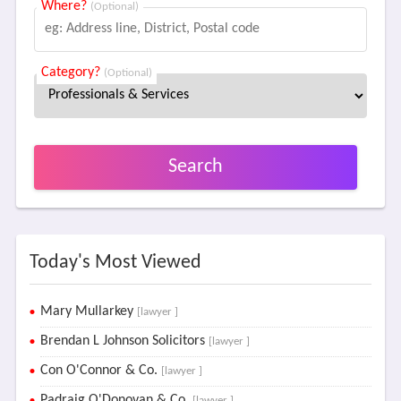
Where?
(Optional)
Category?
(Optional)
Search
Today's Most Viewed
Mary Mullarkey
[lawyer ]
Brendan L Johnson Solicitors
[lawyer ]
Con O'Connor & Co.
[lawyer ]
Padraig O'Donovan & Co.
[lawyer ]