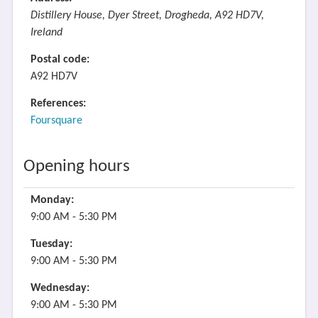
Distillery House, Dyer Street, Drogheda, A92 HD7V,
Ireland
Postal code:
A92 HD7V
References:
Foursquare
Opening hours
Monday:
9:00 AM - 5:30 PM
Tuesday:
9:00 AM - 5:30 PM
Wednesday:
9:00 AM - 5:30 PM