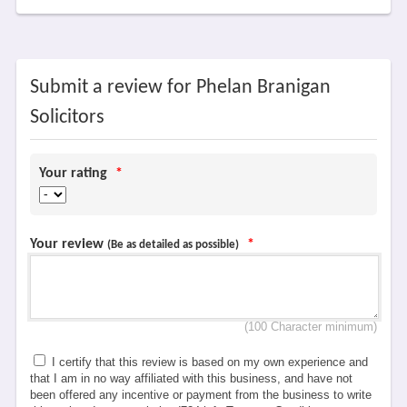
Submit a review for Phelan Branigan
Solicitors
Your rating
*
Your review
*
(Be as detailed as possible)
(100 Character minimum)
I certify that this review is based on my own experience and
that I am in no way affiliated with this business, and have not
been offered any incentive or payment from the business to write