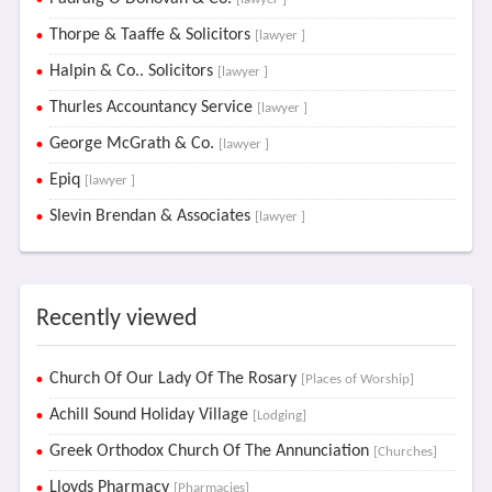
Thorpe & Taaffe & Solicitors
[lawyer ]
Halpin & Co.. Solicitors
[lawyer ]
Thurles Accountancy Service
[lawyer ]
George McGrath & Co.
[lawyer ]
Epiq
[lawyer ]
Slevin Brendan & Associates
[lawyer ]
Recently viewed
Church Of Our Lady Of The Rosary
[Places of Worship]
Achill Sound Holiday Village
[Lodging]
Greek Orthodox Church Of The Annunciation
[Churches]
Lloyds Pharmacy
[Pharmacies]