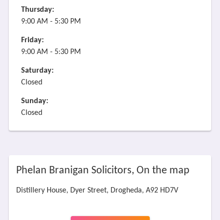
Thursday:
9:00 AM - 5:30 PM
Friday:
9:00 AM - 5:30 PM
Saturday:
Closed
Sunday:
Closed
Phelan Branigan Solicitors, On the map
Distillery House, Dyer Street, Drogheda, A92 HD7V