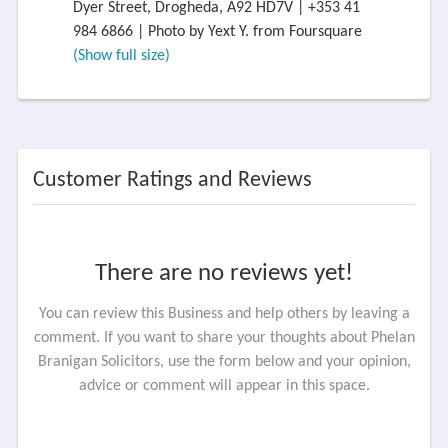
Dyer Street, Drogheda, A92 HD7V | +353 41
984 6866 | Photo by Yext Y. from Foursquare
(Show full size)
Customer Ratings and Reviews
There are no reviews yet!
You can review this Business and help others by leaving a
comment. If you want to share your thoughts about Phelan
Branigan Solicitors, use the form below and your opinion,
advice or comment will appear in this space.