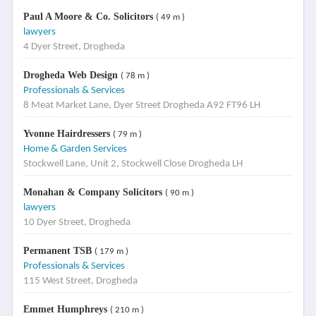
Paul A Moore & Co. Solicitors
( 49 m )
lawyers
4 Dyer Street, Drogheda
Drogheda Web Design
( 78 m )
Professionals & Services
8 Meat Market Lane, Dyer Street Drogheda A92 FT96 LH
Yvonne Hairdressers
( 79 m )
Home & Garden Services
Stockwell Lane, Unit 2, Stockwell Close Drogheda LH
Monahan & Company Solicitors
( 90 m )
lawyers
10 Dyer Street, Drogheda
Permanent TSB
( 179 m )
Professionals & Services
115 West Street, Drogheda
Emmet Humphreys
( 210 m )