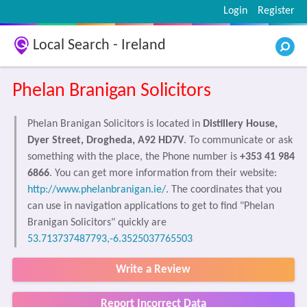
Login
Register
Local Search - Ireland
Phelan Branigan Solicitors
Phelan Branigan Solicitors is located in
Distillery House,
Dyer Street, Drogheda, A92 HD7V
. To communicate or ask
something with the place, the Phone number is
+353 41 984
6866
. You can get more information from their website:
http://www.phelanbranigan.ie/
. The coordinates that you
can use in navigation applications to get to find "Phelan
Branigan Solicitors" quickly are
53.713737487793,-6.3525037765503
Write a Review
Report Incorrect Data