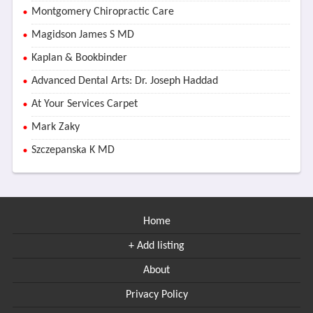
Montgomery Chiropractic Care
Magidson James S MD
Kaplan & Bookbinder
Advanced Dental Arts: Dr. Joseph Haddad
At Your Services Carpet
Mark Zaky
Szczepanska K MD
Home
+ Add listing
About
Privacy Policy