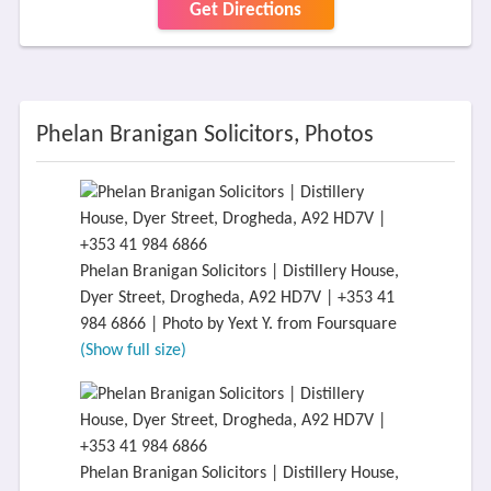
Get Directions
Phelan Branigan Solicitors, Photos
Phelan Branigan Solicitors | Distillery House,
Dyer Street, Drogheda, A92 HD7V | +353 41
984 6866 | Photo by Yext Y. from Foursquare
(Show full size)
Phelan Branigan Solicitors | Distillery House,