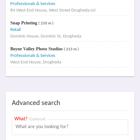
Professionals & Services
84 West End House, West Street Drogheda LH
Snap Printing
( 210 m )
Retail
Dominic House, Dominic St, Drogheda
Boyne Valley Photo Studios
( 213 m )
Professionals & Services
West End House, Drogheda
Advanced search
What?
(Optional)