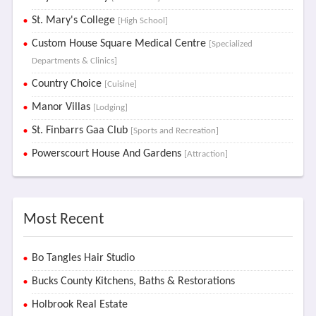
St. Mary's College
[High School]
Custom House Square Medical Centre
[Specialized
Departments & Clinics]
Country Choice
[Cuisine]
Manor Villas
[Lodging]
St. Finbarrs Gaa Club
[Sports and Recreation]
Powerscourt House And Gardens
[Attraction]
Most Recent
Bo Tangles Hair Studio
Bucks County Kitchens, Baths & Restorations
Holbrook Real Estate