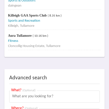
Sports & Outdoors
daingean
Killeigh GAA Sports Club
( 8.35 km )
Sports and Recreation
Killeigh, Tullamore
Aura Tullamore
( 10.16 km )
Fitness
Cloncollig Housing Estate, Tullamore
Advanced search
What?
(Optional)
Where?
(Optional)