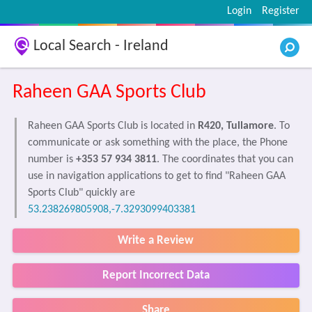
Login
Register
Local Search - Ireland
Raheen GAA Sports Club
Raheen GAA Sports Club is located in
R420, Tullamore
. To
communicate or ask something with the place, the Phone
number is
+353 57 934 3811
. The coordinates that you can
use in navigation applications to get to find "Raheen GAA
Sports Club" quickly are
53.238269805908,-7.3293099403381
Write a Review
Report Incorrect Data
Share