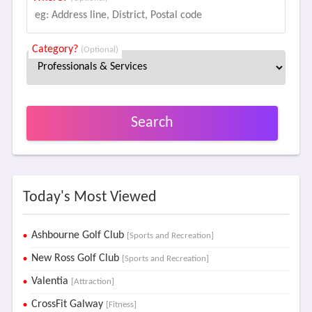
Category?
(Optional)
Search
Today's Most Viewed
Ashbourne Golf Club
[Sports and Recreation]
New Ross Golf Club
[Sports and Recreation]
Valentia
[Attraction]
CrossFit Galway
[Fitness]