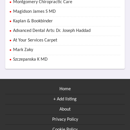
Montgomery Chiropractic Care
Magidson James S MD
Kaplan & Bookbinder
Advanced Dental Arts: Dr. Joseph Haddad
At Your Services Carpet
Mark Zaky
Szczepanska K MD
Home
+ Add listing
About
Privacy Policy
Cookie Policy