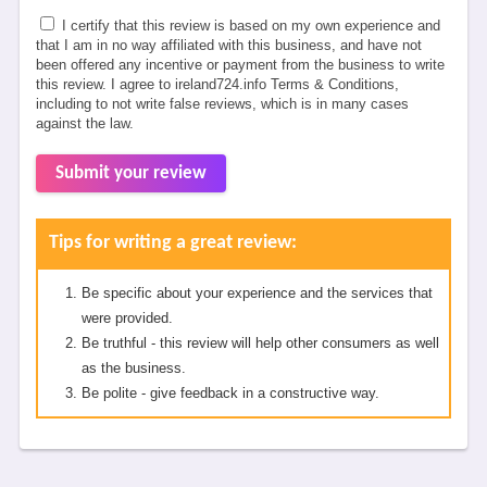
I certify that this review is based on my own experience and
that I am in no way affiliated with this business, and have not
been offered any incentive or payment from the business to write
this review. I agree to ireland724.info Terms & Conditions,
including to not write false reviews, which is in many cases
against the law.
Submit your review
Tips for writing a great review:
Be specific about your experience and the services that
were provided.
Be truthful - this review will help other consumers as well
as the business.
Be polite - give feedback in a constructive way.