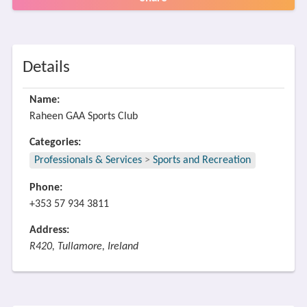
Details
Name:
Raheen GAA Sports Club
Categories:
Professionals & Services
>
Sports and Recreation
Phone:
+353 57 934 3811
Address:
R420, Tullamore, Ireland