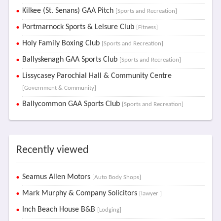
Kilkee (St. Senans) GAA Pitch
[Sports and Recreation]
Portmarnock Sports & Leisure Club
[Fitness]
Holy Family Boxing Club
[Sports and Recreation]
Ballyskenagh GAA Sports Club
[Sports and Recreation]
Lissycasey Parochial Hall & Community Centre
[Government & Community]
Ballycommon GAA Sports Club
[Sports and Recreation]
Recently viewed
Seamus Allen Motors
[Auto Body Shops]
Mark Murphy & Company Solicitors
[lawyer ]
Inch Beach House B&B
[Lodging]