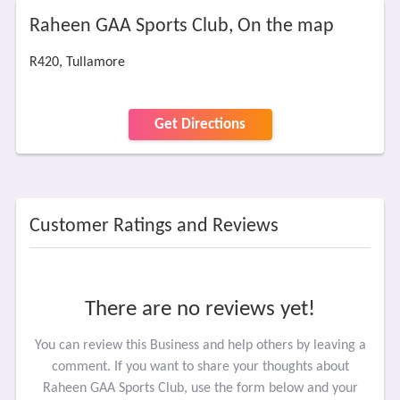
Raheen GAA Sports Club, On the map
R420, Tullamore
Get Directions
Customer Ratings and Reviews
There are no reviews yet!
You can review this Business and help others by leaving a
comment. If you want to share your thoughts about
Raheen GAA Sports Club, use the form below and your