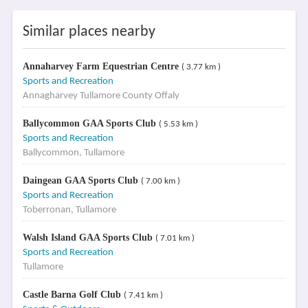
Similar places nearby
Annaharvey Farm Equestrian Centre
( 3.77 km )
Sports and Recreation
Annagharvey Tullamore County Offaly
Ballycommon GAA Sports Club
( 5.53 km )
Sports and Recreation
Ballycommon, Tullamore
Daingean GAA Sports Club
( 7.00 km )
Sports and Recreation
Toberronan, Tullamore
Walsh Island GAA Sports Club
( 7.01 km )
Sports and Recreation
Tullamore
Castle Barna Golf Club
( 7.41 km )