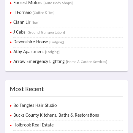
Forrest Motors
[Auto Body Shops]
Il Fornaio
[Coffee & Tea]
Clann Lir
[bar]
J Cabs
[Ground Transportation]
Devonshire House
[Lodging]
Athy Apartment
[Lodging]
Arrow Emergency Lighting
[Home & Garden Services]
Most Recent
Bo Tangles Hair Studio
Bucks County Kitchens, Baths & Restorations
Holbrook Real Estate