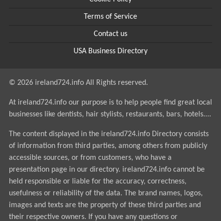
Terms of Service
Contact us
USA Business Directory
© 2026 ireland724.info All Rights reserved.
At ireland724.info our purpose is to help people find great local
businesses like dentists, hair stylists, restaurants, bars, hotels....
The content displayed in the ireland724.info Directory consists
of information from third parties, among others from publicly
accessible sources, or from customers, who have a
presentation page in our directory. ireland724.info cannot be
held responsible or liable for the accuracy, correctness,
usefulness or reliability of the data. The brand names, logos,
images and texts are the property of these third parties and
their respective owners. If you have any questions or