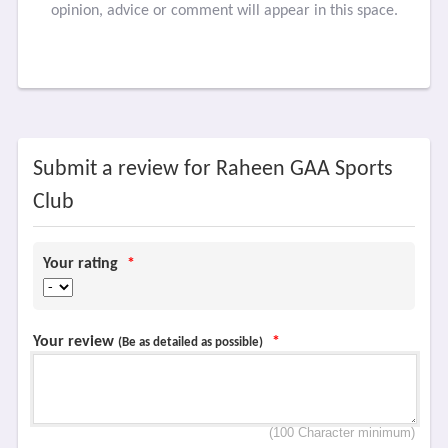
opinion, advice or comment will appear in this space.
Submit a review for Raheen GAA Sports
Club
Your rating
*
Your review
*
(Be as detailed as possible)
(100 Character minimum)