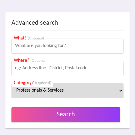
Advanced search
What?
(Optional)
Where?
(Optional)
Category?
(Optional)
Search