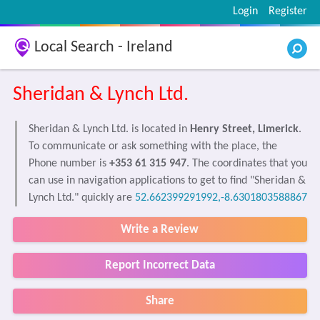
Login
Register
Local Search - Ireland
Sheridan & Lynch Ltd.
Sheridan & Lynch Ltd. is located in
Henry Street, Limerick
.
To communicate or ask something with the place, the
Phone number is
+353 61 315 947
. The coordinates that you
can use in navigation applications to get to find "Sheridan &
Lynch Ltd." quickly are
52.662399291992,-8.6301803588867
Write a Review
Report Incorrect Data
Share