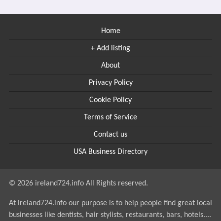
Home
+ Add listing
About
Privacy Policy
Cookie Policy
Terms of Service
Contact us
USA Business Directory
© 2026 ireland724.info All Rights reserved.
At ireland724.info our purpose is to help people find great local
businesses like dentists, hair stylists, restaurants, bars, hotels....