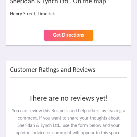
Sheridan & Lynch Ltd., On the map
Henry Street, Limerick
Get Directions
Customer Ratings and Reviews
There are no reviews yet!
You can review this Business and help others by leaving a
comment. If you want to share your thoughts about
Sheridan & Lynch Ltd., use the form below and your
opinion, advice or comment will appear in this space.