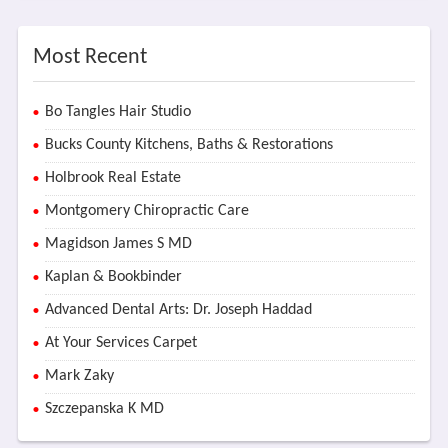
Most Recent
Bo Tangles Hair Studio
Bucks County Kitchens, Baths & Restorations
Holbrook Real Estate
Montgomery Chiropractic Care
Magidson James S MD
Kaplan & Bookbinder
Advanced Dental Arts: Dr. Joseph Haddad
At Your Services Carpet
Mark Zaky
Szczepanska K MD