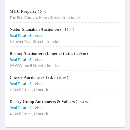
M&C Property
( 0 m )
The Red Church, Henry Street Limerick LK
Nestor Shanahan Auctioneers
( 39 m )
Real Estate Services
6 Lower Cecil Street, Limerick
Rooney Auctioneers (Limerick) Ltd.
( 114 m )
Real Estate Services
99 O'Connell Street, Limerick
Chesser Auctioneers Ltd.
( 140 m )
Real Estate Services
2 Cecil Street, Limerick
Dooley Group Auctioneers & Valuers
( 153 m )
Real Estate Services
4 Cecil Street, Limerick