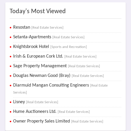
Today's Most Viewed
Resostan
[Real Estate Services]
Setanta-Apartments
[Real Estate Services]
Knightsbrook Hotel
[Sports and Recreation]
Irish & European Cork Ltd.
[Real Estate Services]
Sage Property Management
[Real Estate Services]
Douglas Newman Good (Bray)
[Real Estate Services]
Diarmuid Mangan Consulting Engineers
[Real Estate
Services]
Lisney
[Real Estate Services]
Hume Auctioneers Ltd.
[Real Estate Services]
Owner Property Sales Limited
[Real Estate Services]