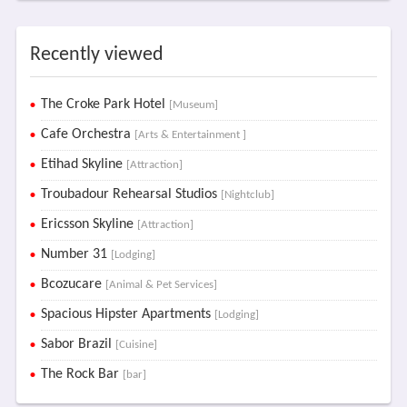
Recently viewed
The Croke Park Hotel
[Museum]
Cafe Orchestra
[Arts & Entertainment ]
Etihad Skyline
[Attraction]
Troubadour Rehearsal Studios
[Nightclub]
Ericsson Skyline
[Attraction]
Number 31
[Lodging]
Bcozucare
[Animal & Pet Services]
Spacious Hipster Apartments
[Lodging]
Sabor Brazil
[Cuisine]
The Rock Bar
[bar]