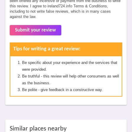
been offered any incentive or payment from the business to write
this review. I agree to ireland724.info Terms & Conditions,
including to not write false reviews, which is in many cases
against the law.
Submit your review
Tips for writing a great review:
Be specific about your experience and the services that
were provided.
Be truthful - this review will help other consumers as well
as the business.
Be polite - give feedback in a constructive way.
Similar places nearby