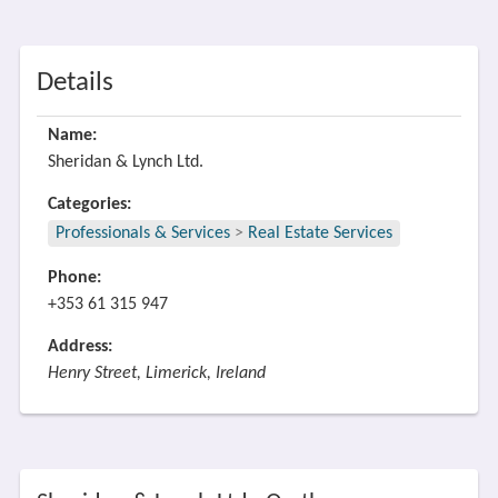
Details
Name:
Sheridan & Lynch Ltd.
Categories:
Professionals & Services
>
Real Estate Services
Phone:
+353 61 315 947
Address:
Henry Street, Limerick, Ireland