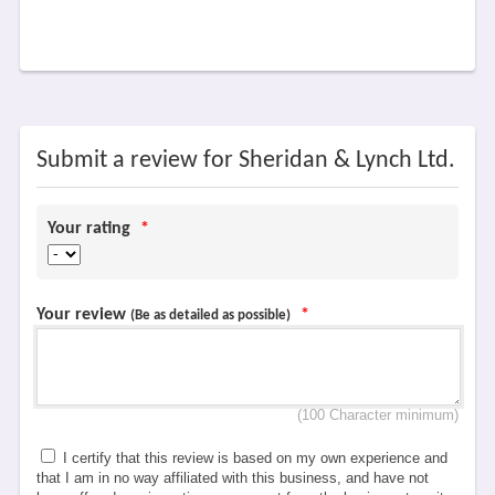
Submit a review for Sheridan & Lynch Ltd.
Your rating
*
Your review
*
(Be as detailed as possible)
(100 Character minimum)
I certify that this review is based on my own experience and
that I am in no way affiliated with this business, and have not