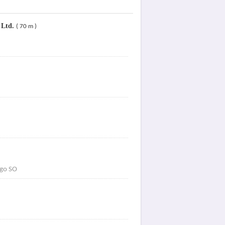
 Ltd.
( 70 m )
go SO