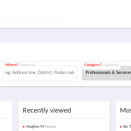
Where?
Category?
(Optional)
(Optional)
Recently viewed
Mos
Hughes M
Bo T
[Retail]