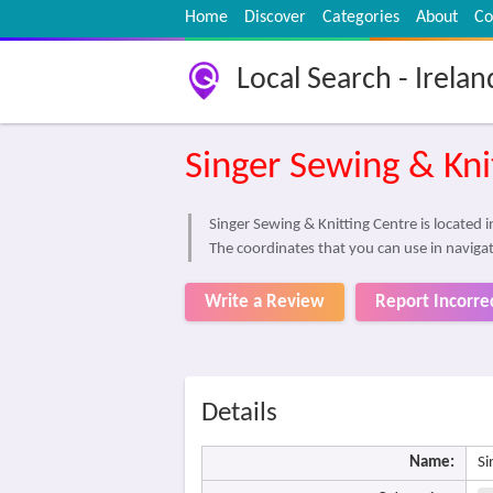
Home
Discover
Categories
About
Co
Local Search - Irelan
Singer Sewing & Kni
Singer Sewing & Knitting Centre is located 
The coordinates that you can use in navigat
Write a Review
Report Incorre
Details
Name:
Si