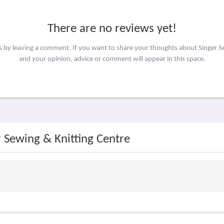
There are no reviews yet!
rs by leaving a comment. If you want to share your thoughts about Singer S
and your opinion, advice or comment will appear in this space.
r Sewing & Knitting Centre