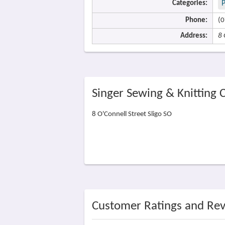
Categories:
P
Phone:
(0
Address:
8 
Singer Sewing & Knitting 
8 O'Connell Street Sligo SO
Customer Ratings and Re