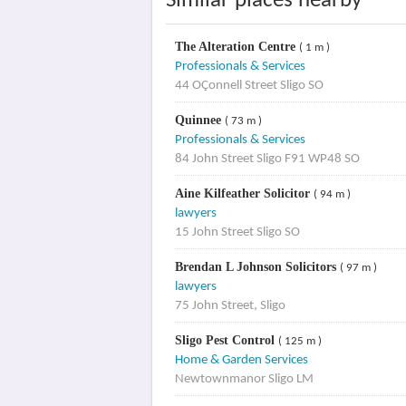
Similar places nearby
The Alteration Centre
( 1 m )
Professionals & Services
44 OÇonnell Street Sligo SO
Quinnee
( 73 m )
Professionals & Services
84 John Street Sligo F91 WP48 SO
Aine Kilfeather Solicitor
( 94 m )
lawyers
15 John Street Sligo SO
Brendan L Johnson Solicitors
( 97 m )
lawyers
75 John Street, Sligo
Sligo Pest Control
( 125 m )
Home & Garden Services
Newtownmanor Sligo LM