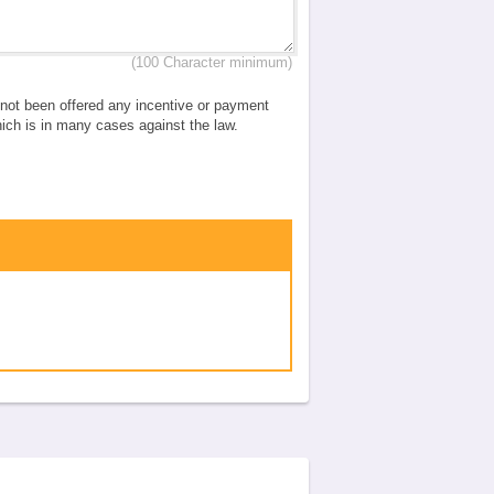
(100 Character minimum)
e not been offered any incentive or payment
which is in many cases against the law.