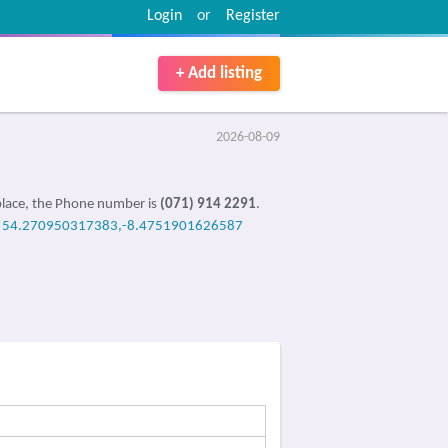
Login
or
Register
+ Add listing
2026-08-09
place, the Phone number is
(071) 914 2291
.
e
54.270950317383,-8.4751901626587