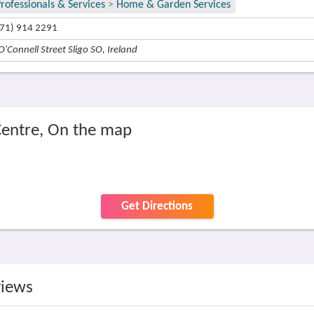
rofessionals & Services
>
Home & Garden Services
71) 914 2291
O'Connell Street Sligo SO, Ireland
Centre, On the map
Get Directions
views