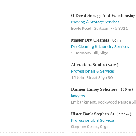
O'Dowd Storage And Warehousing
Moving & Storage Services
Boyle Road, Gurteen, F45 Y821
Master Dry Cleaners
( 86 m )
Dry Cleaning & Laundry Services
5 Harmony Hill, Sligo
Alterations Studio
( 94 m )
Professionals & Services
15 John Street Sligo SO
Damien Tansey Solicitors
( 119 m )
lawyers
Embankment, Rockwood Parade Sli
Ulster Bank Stephen St.
( 197 m )
Professionals & Services
Stephen Street, Sligo