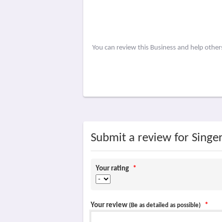
You can review this Business and help othe
Submit a review for Singe
Your rating
*
Your review
*
(Be as detailed as possible)