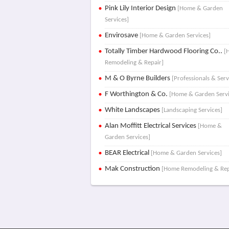
Pink Lily Interior Design
[Home & Garden
Services]
Envirosave
[Home & Garden Services]
Totally Timber Hardwood Flooring Co..
[
Remodeling & Repair]
M & O Byrne Builders
[Professionals & Serv
F Worthington & Co.
[Home & Garden Servi
White Landscapes
[Landscaping Services]
Alan Moffitt Electrical Services
[Home &
Garden Services]
BEAR Electrical
[Home & Garden Services]
Mak Construction
[Home Remodeling & Rep