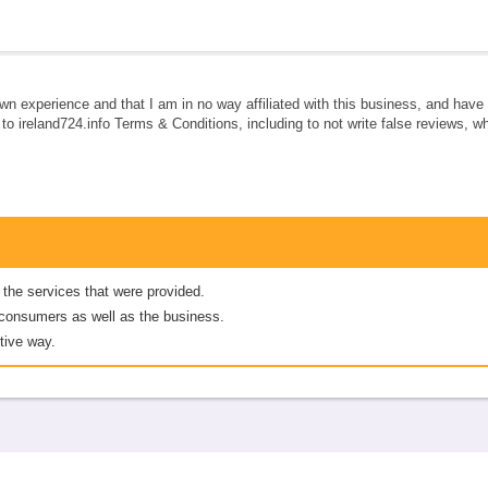
own experience and that I am in no way affiliated with this business, and hav
e to ireland724.info Terms & Conditions, including to not write false reviews, 
 the services that were provided.
er consumers as well as the business.
tive way.