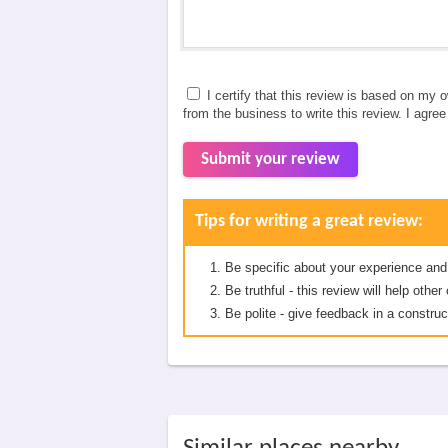
I certify that this review is based on my 
from the business to write this review. I agre
Submit your review
Tips for writing a great review:
Be specific about your experience and
Be truthful - this review will help oth
Be polite - give feedback in a construc