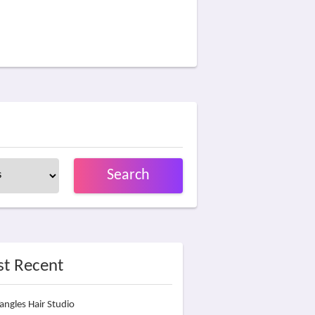
Search
t Recent
angles Hair Studio