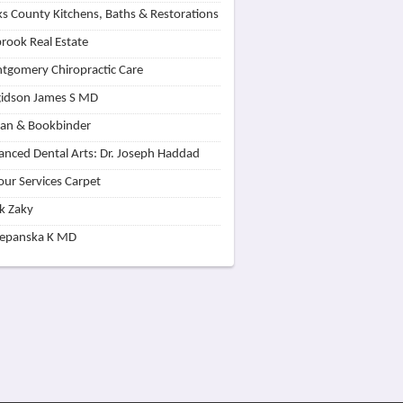
s County Kitchens, Baths & Restorations
rook Real Estate
tgomery Chiropractic Care
idson James S MD
lan & Bookbinder
nced Dental Arts: Dr. Joseph Haddad
our Services Carpet
k Zaky
zepanska K MD