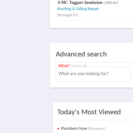
A MC Taggart Insulation
( 231 m )
Roofing & Siding Repair
Donegal SO
Advanced search
What?
(Optional)
Today's Most Viewed
Plumbers Now
[Plumbers]