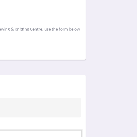
ewing & Knitting Centre, use the form below