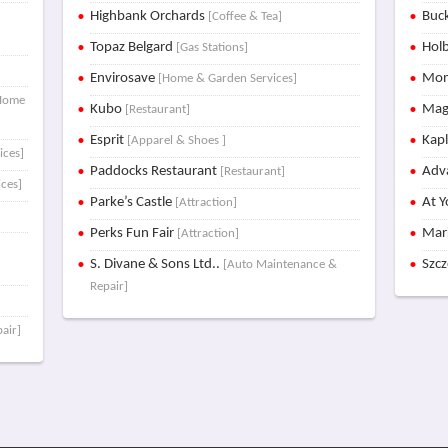
Highbank Orchards
Buck
[Coffee & Tea]
Topaz Belgard
Holb
[Gas Stations]
Envirosave
Mon
[Home & Garden Services]
Home
Kubo
Mag
[Restaurant]
Esprit
Kap
[Apparel & Shoes ]
ices]
Paddocks Restaurant
Adva
[Restaurant]
ces]
Parke’s Castle
At Y
[Attraction]
Perks Fun Fair
Mar
[Attraction]
S. Divane & Sons Ltd..
Szc
[Auto Maintenance &
Repair]
air]