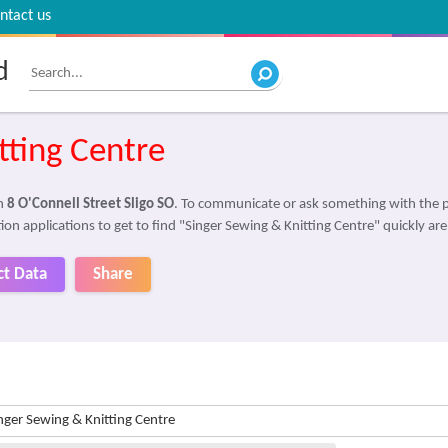
ntact us
d
tting Centre
in
8 O'Connell Street Sligo SO
. To communicate or ask something with the 
ion applications to get to find "Singer Sewing & Knitting Centre" quickly ar
ct Data
Share
nger Sewing & Knitting Centre