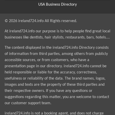
USA Business Directory
© 2026 ireland724.info All Rights reserved.
At ireland724.info our purpose is to help people find great local
businesses like dentists, hair stylists, restaurants, bars, hotels....
The content displayed in the ireland724.info Directory consists
of information from third parties, among others from publicly
accessible sources, or from customers, who have a
presentation page in our directory. ireland724.info cannot be
held responsible or liable for the accuracy, correctness,
usefulness or reliability of the data. The brand names, logos,
images and texts are the property of these third parties and
their respective owners. If you have any questions or
suggestions regarding this matter, you are welcome to contact
our customer support team.
ireland724.info is not a booking agent, and does not charge