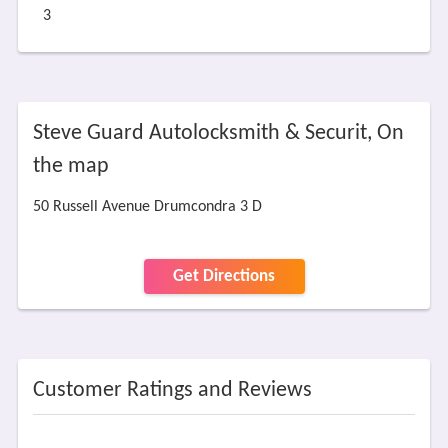
3
Steve Guard Autolocksmith & Securit, On
the map
50 Russell Avenue Drumcondra 3 D
Get Directions
Customer Ratings and Reviews