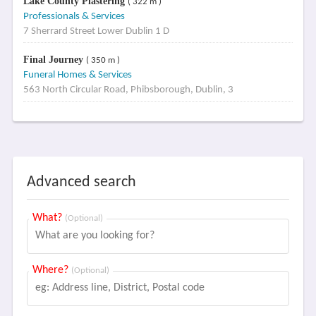
Lake County Plastering
( 322 m )
Professionals & Services
7 Sherrard Street Lower Dublin 1 D
Final Journey
( 350 m )
Funeral Homes & Services
563 North Circular Road, Phibsborough, Dublin, 3
Advanced search
What?
(Optional)
Where?
(Optional)