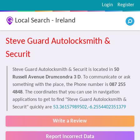
Login
Register
Local Search - Ireland
Steve Guard Autolocksmith &
Securit
Steve Guard Autolocksmith & Securit is located in
50
Russell Avenue Drumcondra 3 D
. To communicate or ask
something with the place, the Phone number is
087 255
4848
. The coordinates that you can use in navigation
applications to get to find "Steve Guard Autolocksmith &
Securit" quickly are
53.36157989502,-6.2554402351379
Write a Review
Report Incorrect Data