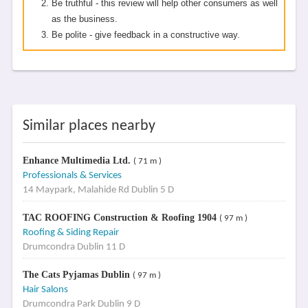
Be truthful - this review will help other consumers as well
as the business.
Be polite - give feedback in a constructive way.
Similar places nearby
Enhance Multimedia Ltd.
( 71 m )
Professionals & Services
14 Maypark, Malahide Rd Dublin 5 D
TAC ROOFING Construction & Roofing 1904
( 97 m )
Roofing & Siding Repair
Drumcondra Dublin 11 D
The Cats Pyjamas Dublin
( 97 m )
Hair Salons
Drumcondra Park Dublin 9 D