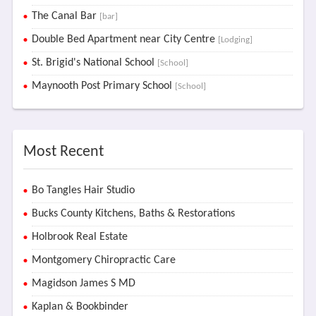
The Canal Bar
[bar]
Double Bed Apartment near City Centre
[Lodging]
St. Brigid's National School
[School]
Maynooth Post Primary School
[School]
Most Recent
Bo Tangles Hair Studio
Bucks County Kitchens, Baths & Restorations
Holbrook Real Estate
Montgomery Chiropractic Care
Magidson James S MD
Kaplan & Bookbinder