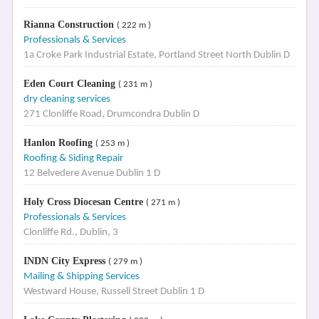
Rianna Construction
( 222 m )
Professionals & Services
1a Croke Park Industrial Estate, Portland Street North Dublin D
Eden Court Cleaning
( 231 m )
dry cleaning services
271 Clonliffe Road, Drumcondra Dublin D
Hanlon Roofing
( 253 m )
Roofing & Siding Repair
12 Belvedere Avenue Dublin 1 D
Holy Cross Diocesan Centre
( 271 m )
Professionals & Services
Clonliffe Rd., Dublin, 3
INDN City Express
( 279 m )
Mailing & Shipping Services
Westward House, Russell Street Dublin 1 D