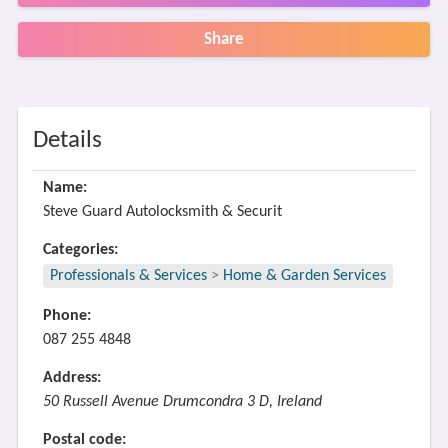
Share
Details
Name:
Steve Guard Autolocksmith & Securit
Categories:
Professionals & Services
>
Home & Garden Services
Phone:
087 255 4848
Address:
50 Russell Avenue Drumcondra 3 D, Ireland
Postal code: