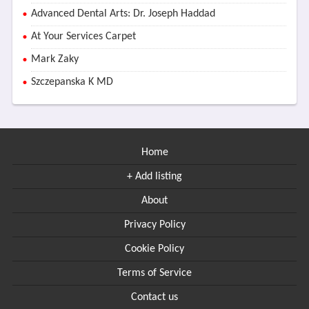
Advanced Dental Arts: Dr. Joseph Haddad
At Your Services Carpet
Mark Zaky
Szczepanska K MD
Home
+ Add listing
About
Privacy Policy
Cookie Policy
Terms of Service
Contact us