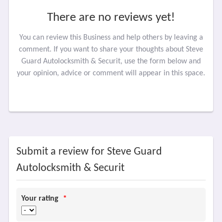
There are no reviews yet!
You can review this Business and help others by leaving a
comment. If you want to share your thoughts about Steve
Guard Autolocksmith & Securit, use the form below and
your opinion, advice or comment will appear in this space.
Submit a review for Steve Guard
Autolocksmith & Securit
Your rating
*