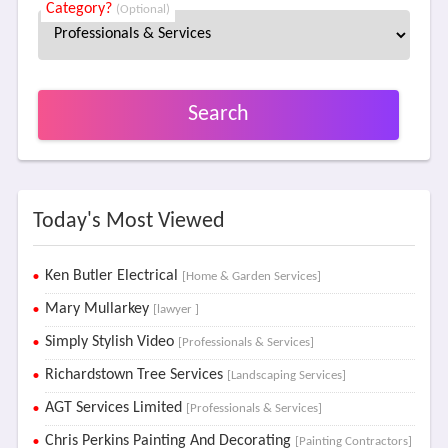
Category?
(Optional)
Search
Today's Most Viewed
Ken Butler Electrical
[Home & Garden Services]
Mary Mullarkey
[lawyer ]
Simply Stylish Video
[Professionals & Services]
Richardstown Tree Services
[Landscaping Services]
AGT Services Limited
[Professionals & Services]
Chris Perkins Painting And Decorating
[Painting Contractors]