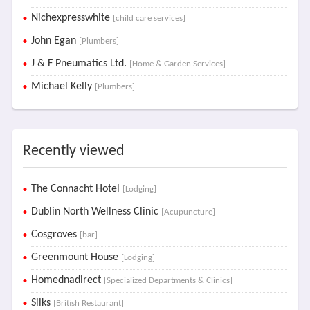
Nichexpresswhite
[child care services]
John Egan
[Plumbers]
J & F Pneumatics Ltd.
[Home & Garden Services]
Michael Kelly
[Plumbers]
Recently viewed
The Connacht Hotel
[Lodging]
Dublin North Wellness Clinic
[Acupuncture]
Cosgroves
[bar]
Greenmount House
[Lodging]
Homednadirect
[Specialized Departments & Clinics]
Silks
[British Restaurant]