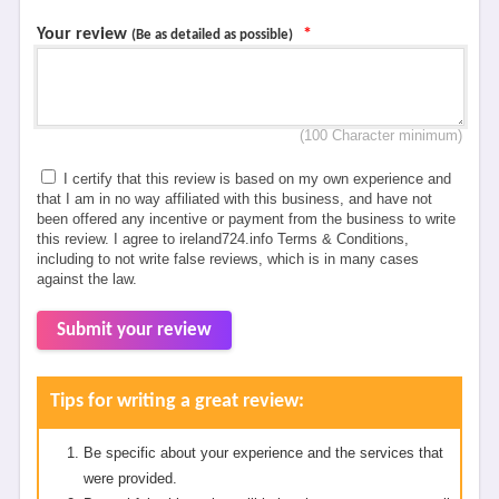
Your review
*
(Be as detailed as possible)
(100 Character minimum)
I certify that this review is based on my own experience and
that I am in no way affiliated with this business, and have not
been offered any incentive or payment from the business to write
this review. I agree to ireland724.info Terms & Conditions,
including to not write false reviews, which is in many cases
against the law.
Submit your review
Tips for writing a great review:
Be specific about your experience and the services that
were provided.