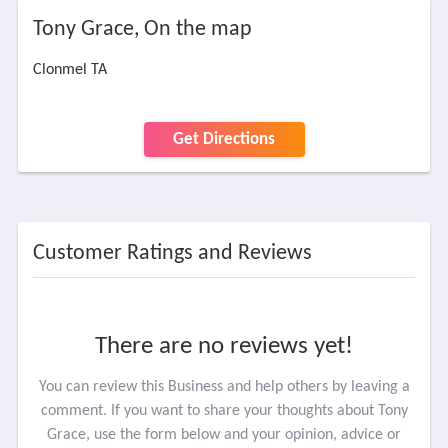
Tony Grace, On the map
Clonmel TA
Get Directions
Customer Ratings and Reviews
There are no reviews yet!
You can review this Business and help others by leaving a
comment. If you want to share your thoughts about Tony
Grace, use the form below and your opinion, advice or