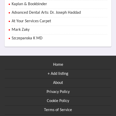
Kaplan & Bookbinder
Advanced Dental Arts: Dr. Joseph Haddad
At Your Services Carpet
Mark Zaky
Szczepanska K MD
Home
+ Add listing
About
Privacy Policy
Cookie Policy
Terms of Service