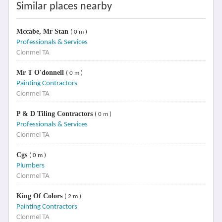
Similar places nearby
Mccabe, Mr Stan
( 0 m )
Professionals & Services
Clonmel TA
Mr T O'donnell
( 0 m )
Painting Contractors
Clonmel TA
P & D Tiling Contractors
( 0 m )
Professionals & Services
Clonmel TA
Cgs
( 0 m )
Plumbers
Clonmel TA
King Of Colors
( 2 m )
Painting Contractors
Clonmel TA