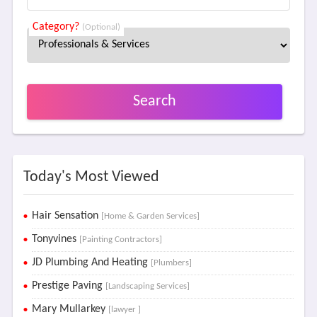
Category?
(Optional)
Search
Today's Most Viewed
Hair Sensation
[Home & Garden Services]
Tonyvines
[Painting Contractors]
JD Plumbing And Heating
[Plumbers]
Prestige Paving
[Landscaping Services]
Mary Mullarkey
[lawyer ]