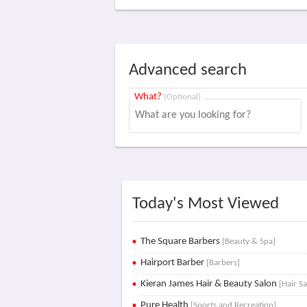
Advanced search
What?
(Optional)
Today's Most Viewed
The Square Barbers
[Beauty & Spa]
Hairport Barber
[Barbers]
Kieran James Hair & Beauty Salon
[Hair S
Pure Health
[Sports and Recreation]