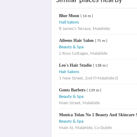
Similar places nearby
Blue Moon
( 14 m )
Nail Salons
8 James's Terrace, Malahide
Aileens Hair Salon
( 75 m )
Beauty & Spa
2 Ross Cottages, Malahide
Leo's Hair Studio
( 138 m )
Hair Salons
1 New Street, 2nd Fl Malahide D
Gents Barbers
( 139 m )
Beauty & Spa
Main Street, Malahide
Monica Tolan No 1 Beauty And Skincare S
Beauty & Spa
Main St, Malahide, Co Dublin