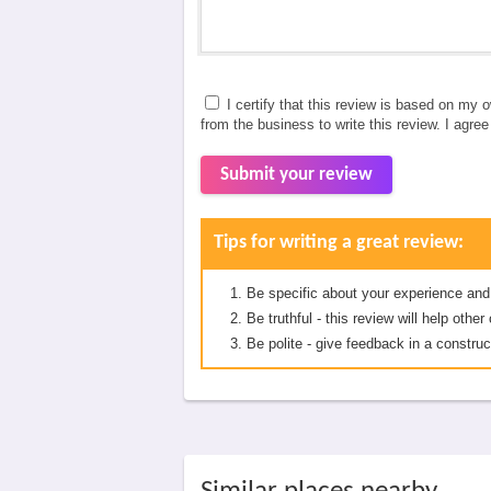
I certify that this review is based on my 
from the business to write this review. I agre
Submit your review
Tips for writing a great review:
Be specific about your experience and
Be truthful - this review will help oth
Be polite - give feedback in a construc