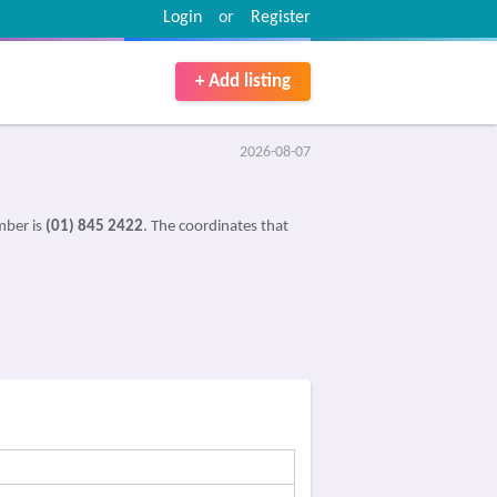
Login
or
Register
+ Add listing
2026-08-07
mber is
(01) 845 2422
. The coordinates that