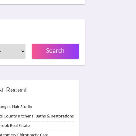
Search
t Recent
angles Hair Studio
s County Kitchens, Baths & Restorations
rook Real Estate
tgomery Chiropractic Care