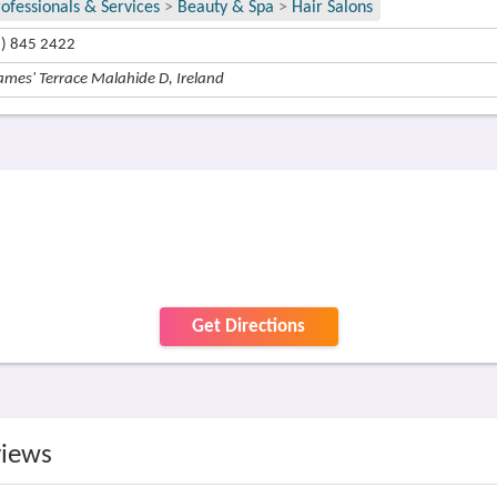
rofessionals & Services
>
Beauty & Spa
>
Hair Salons
1) 845 2422
ames' Terrace Malahide D, Ireland
Get Directions
views