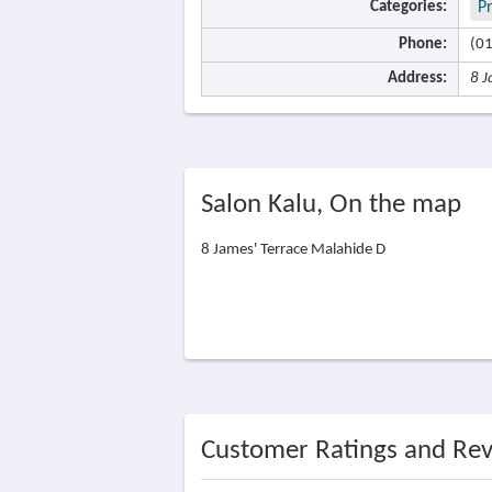
Categories:
P
Phone:
(0
Address:
8 J
Salon Kalu, On the map
8 James' Terrace Malahide D
Customer Ratings and Re