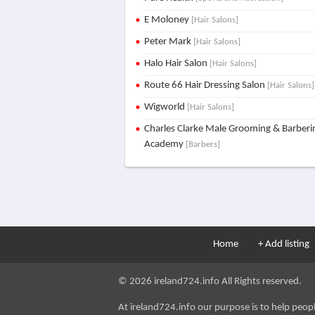
E Moloney
[Hair Salons]
Peter Mark
[Hair Salons]
Halo Hair Salon
[Hair Salons]
Route 66 Hair Dressing Salon
[Hair Salons]
Wigworld
[Hair Salons]
Charles Clarke Male Grooming & Barberi
Academy
[Barbers]
Home
+ Add listing
© 2026 ireland724.info All Rights reserved.
At ireland724.info our purpose is to help people 