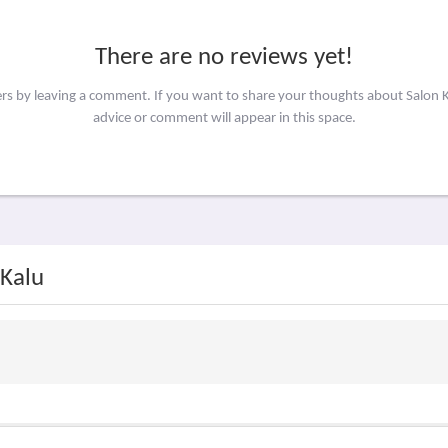
There are no reviews yet!
ers by leaving a comment. If you want to share your thoughts about Salon 
advice or comment will appear in this space.
 Kalu