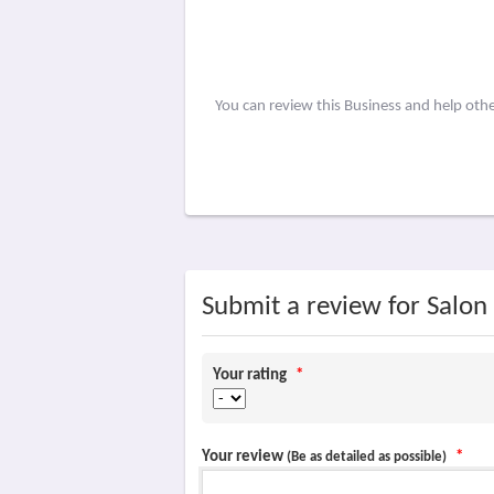
You can review this Business and help oth
Submit a review for Salon
Your rating
*
Your review
*
(Be as detailed as possible)