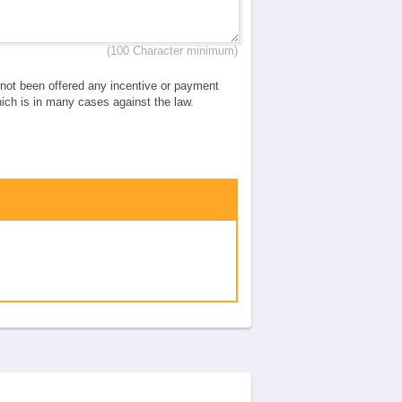
(100 Character minimum)
e not been offered any incentive or payment
which is in many cases against the law.