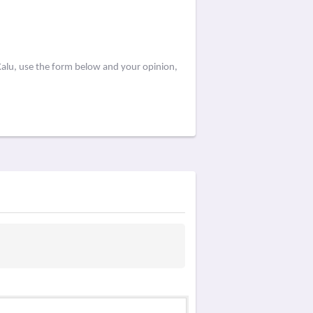
Kalu, use the form below and your opinion,