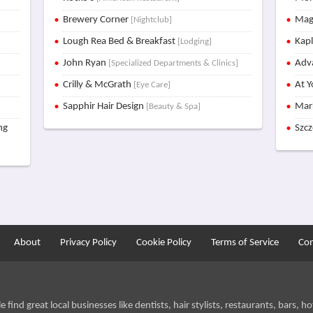
Brewery Corner
Mag
[Nightclub]
Lough Rea Bed & Breakfast
Kap
[Lodging]
John Ryan
Adva
[Specialized Departments & Clinics]
Crilly & McGrath
At Y
[Eye Care]
Sapphir Hair Design
Mar
[Beauty & Spa]
ng
Szc
About
Privacy Policy
Cookie Policy
Terms of Service
Con
find great local businesses like dentists, hair stylists, restaurants, bars, hot