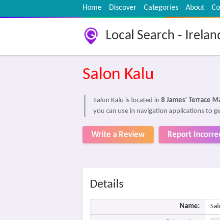
Home
Discover
Categories
About
Co
Local Search - Irelan
Salon Kalu
Salon Kalu is located in
8 James' Terrace M
you can use in navigation applications to ge
Write a Review
Report Incorre
Details
Name:
Sal