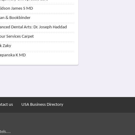
idson James S MD
lan & Bookbinder
nced Dental Arts: Dr. Joseph Haddad
our Services Carpet
k Zaky
zepanska K MD
tact us
USA Business Directory
els....