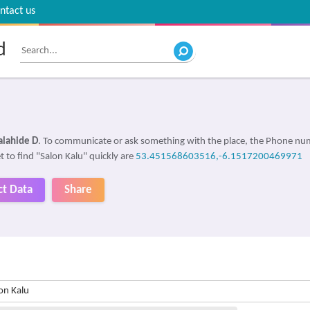
ntact us
d
alahide D
. To communicate or ask something with the place, the Phone nu
t to find "Salon Kalu" quickly are
53.451568603516,-6.1517200469971
ct Data
Share
on Kalu