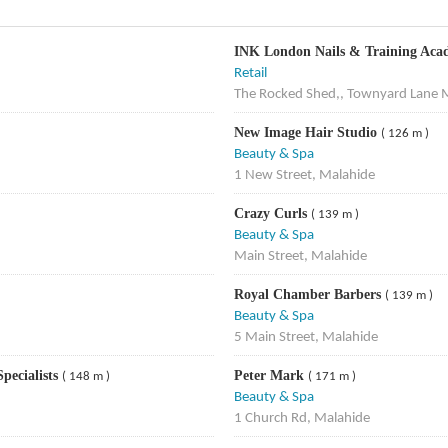
INK London Nails & Training Ac
Retail
The Rocked Shed,, Townyard Lane 
New Image Hair Studio
( 126 m )
Beauty & Spa
1 New Street, Malahide
Crazy Curls
( 139 m )
Beauty & Spa
Main Street, Malahide
Royal Chamber Barbers
( 139 m )
Beauty & Spa
5 Main Street, Malahide
pecialists
Peter Mark
( 148 m )
( 171 m )
Beauty & Spa
1 Church Rd, Malahide