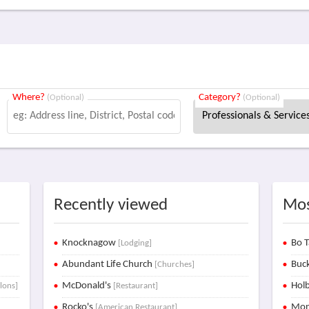
Where?
Category?
(Optional)
(Optional)
Recently viewed
Mos
Knocknagow
Bo T
[Lodging]
Abundant Life Church
Buck
[Churches]
McDonald's
Holb
alons]
[Restaurant]
Rocko's
Mon
[American Restaurant]