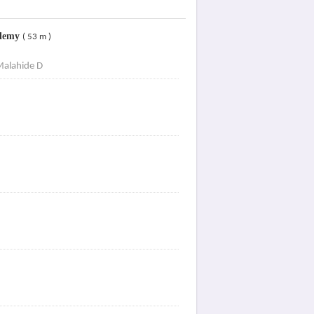
ademy
( 53 m )
Malahide D