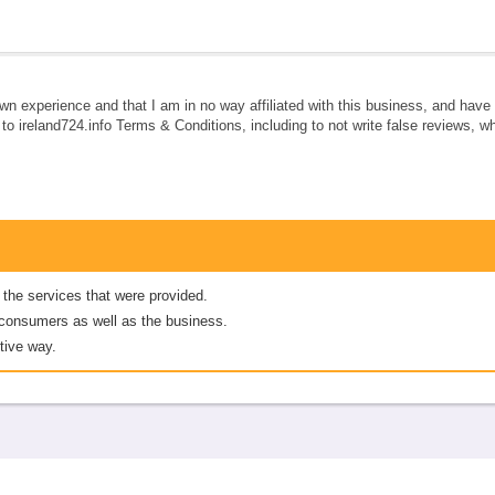
own experience and that I am in no way affiliated with this business, and hav
e to ireland724.info Terms & Conditions, including to not write false reviews, 
 the services that were provided.
er consumers as well as the business.
tive way.